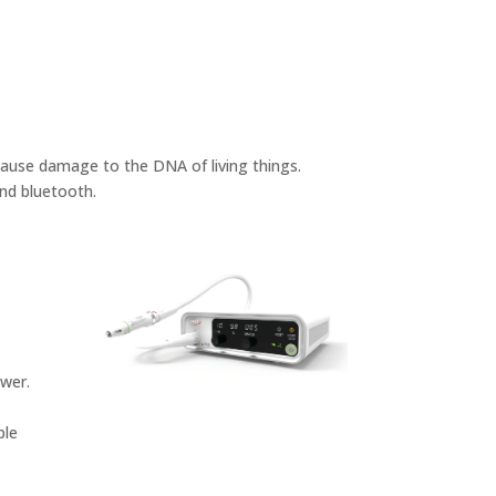
cause damage to the DNA of living things.
and bluetooth.
ower.
ple