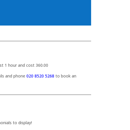
last 1 hour and cost 360.00
ails and phone
020 8520 5268
to book an
nials to display!