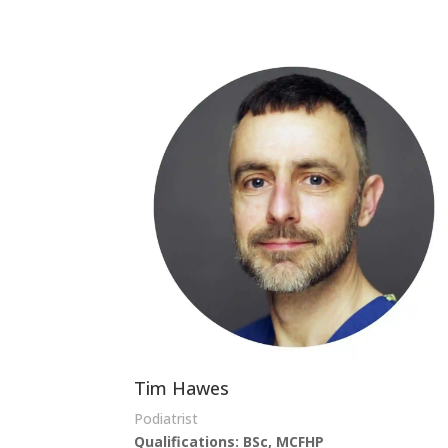
Tim Hawes
Podiatrist
Qualifications:
BSc, MCFHP