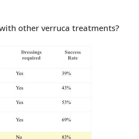
with other verruca treatments?