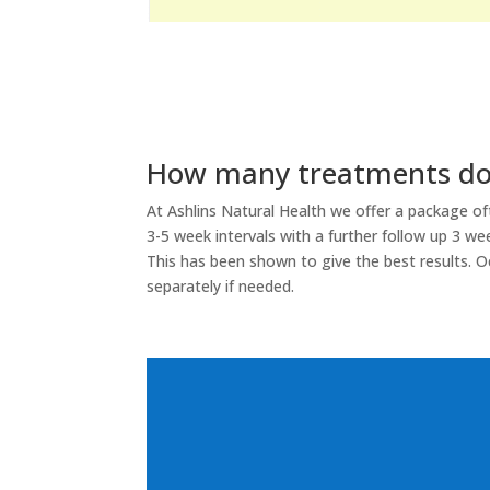
How many treatments do 
At Ashlins Natural Health we offer a package o
3-5 week intervals with a further follow up 3 wee
This has been shown to give the best results. O
separately if needed.