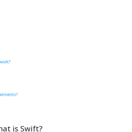
work?
?
eatments?
at is Swift?