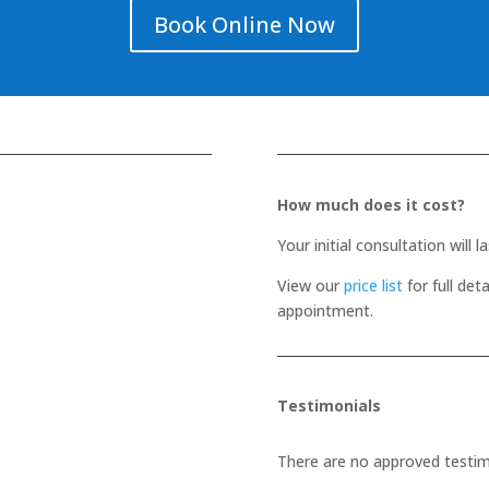
Book Online Now
How much does it cost?
Your initial consultation will 
View our
price list
for full det
appointment.
Testimonials
There are no approved testimo