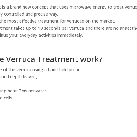
t is a brand new concept that uses microwave energy to treat verruc
ry controlled and precise way.
s the most effective treatment for verrucae on the market.
tment takes up to 10 seconds per verruca and there are no anaesthe
inue your everyday activities immediately.
e Verruca Treatment work?
te of the verruca using a hand-held probe.
ined depth leaving
ing heat. This activates
 cells.