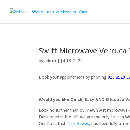
Swift Microwave Verruca
by
admin
|
Jul 13, 2024
Book your appointment by phoning
020 8520 5
Would you like Quick, Easy AND Effective
Look no further than our new Swift microwave 
Developed in the UK, we are the only clinic in 
Our Podiatrist,
Tim Hawes,
has been fully traine