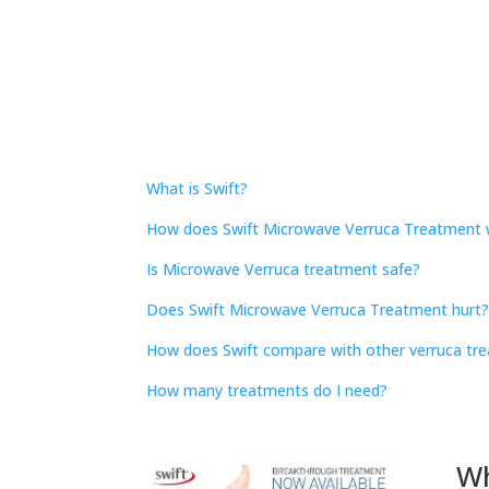
What is Swift?
How does Swift Microwave Verruca Treatment 
Is Microwave Verruca treatment safe?
Does Swift Microwave Verruca Treatment hurt
How does Swift compare with other verruca tr
How many treatments do I need?
Wh