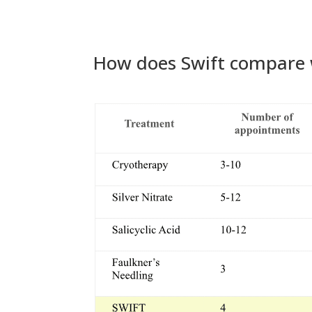
How does Swift compare 