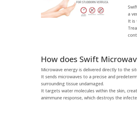
Swif
a ve
It i
Trea
cont
How does Swift Microwav
Microwave energy is delivered directly to the si
It sends microwaves to a precise and predeterm
surrounding tissue undamaged.
It targets water molecules within the skin, creat
animmune response, which destroys the infected