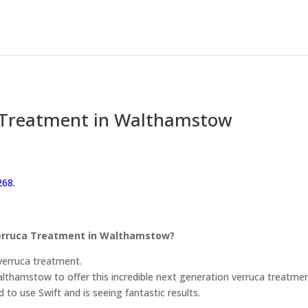
 Treatment in Walthamstow
268.
 Verruca Treatment in Walthamstow?
verruca treatment.
Walthamstow to offer this incredible next generation verruca treatmen
d to use Swift and is seeing fantastic results.