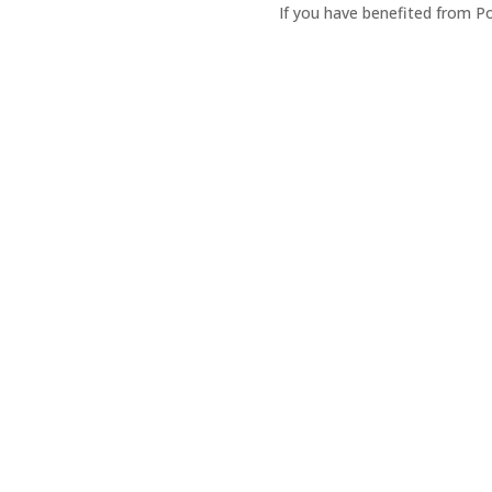
If you have benefited from P