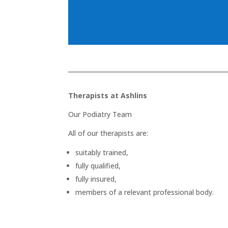
Therapists at Ashlins
Our Podiatry Team
All of our therapists are:
suitably trained,
fully qualified,
fully insured,
members of a relevant professional body.