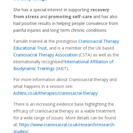
She has a special interest in supporting
recovery
from stress
and
promoting self-care
and has also
had positive results in helping people convalesce from
painful injuries and long term chronic conditions.
Farrukh trained at the prestigious
Craniosacral Therapy
Educational Trust
, and is a member of the UK based
Craniosacral Therapy Association
(CSTA) as well as the
internationally recognised?
International Affiliation of
Biodynamic Trainings
(IABT).
For more information about Craniosacral therapy and
what happens in a session see:
Ashlins.co.uk/therapies/craniosacral-therapy
There is an increasing evidence base highlighting the
efficacy of craniosacral therapy as a viable treatment
for a wide range of issues. More details can be found
at:
https://www.craniosacral.co.uk/research/research-
studies/