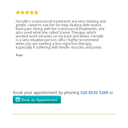
Farrukh's craniosacral treatments are very relaxing and
gentle. I went to see her for help dealing with severe
back pain. Along with her craniosacral treatments, she
also used what she called Scenar Therapy, which
worked work miracles on my back and knees. Farrukh
is a very intuative person, who I highly recommend
when you are seeking a less vigorous therapy,
especially if suffering with tender muscles and joints.
Pam
Book your appointment by phoning
020 8520 5268
or