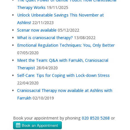
Therapy Works
19/11/2025
Unlock Unbeatable Savings This November at
Ashlins!
22/11/2023
Scenar now available
05/12/2022
What is craniosacral therapy?
13/08/2022
Emotional Regulation Techniques: You, Only Better
07/05/2020
Meet the Team: Q&A with Farrukh, Craniosacral
Therapist
28/04/2020
Self-Care: Tips for Coping with Lock-down Stress
22/04/2020
Craniosacral Therapy now available at Ashlins with
Farrukh
02/10/2019
Book your appointment by phoning
020 8520 5268
or