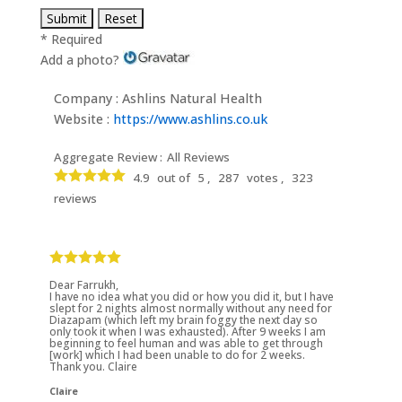
* Required
Add a photo?
Company : Ashlins Natural Health
Website :
https://www.ashlins.co.uk
Aggregate Review :
All Reviews
4.9
out of
5 ,
287
votes ,
323
reviews
Dear Farrukh,
I have no idea what you did or how you did it, but I have
slept for 2 nights almost normally without any need for
Diazapam (which left my brain foggy the next day so
only took it when I was exhausted). After 9 weeks I am
beginning to feel human and was able to get through
[work] which I had been unable to do for 2 weeks.
Thank you. Claire
Claire