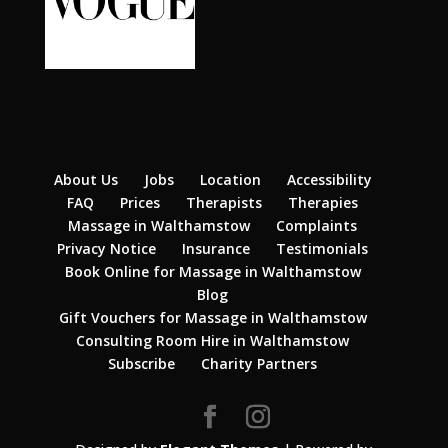
About Us
Jobs
Location
Accessibility
FAQ
Prices
Therapists
Therapies
Massage in Walthamstow
Complaints
Privacy Notice
Insurance
Testimonials
Book Online for Massage in Walthamstow
Blog
Gift Vouchers for Massage in Walthamstow
Consulting Room Hire in Walthamstow
Subscribe
Charity Partners