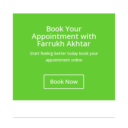
Book Your
Appointment with
Farrukh Akhtar
Start feeling better today book your
appointment online
Book Now