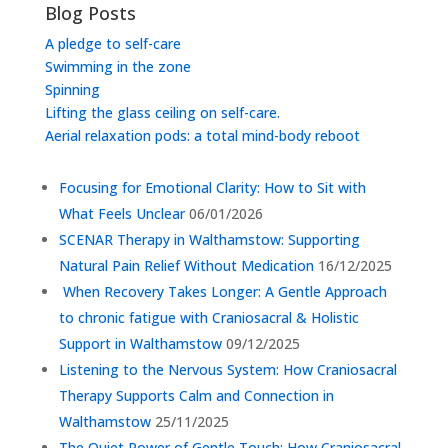
Blog Posts
A pledge to self-care
Swimming in the zone
Spinning
Lifting the glass ceiling on self-care.
Aerial relaxation pods: a total mind-body reboot
Focusing for Emotional Clarity: How to Sit with
What Feels Unclear
06/01/2026
SCENAR Therapy in Walthamstow: Supporting
Natural Pain Relief Without Medication
16/12/2025
When Recovery Takes Longer: A Gentle Approach
to chronic fatigue with Craniosacral & Holistic
Support in Walthamstow
09/12/2025
Listening to the Nervous System: How Craniosacral
Therapy Supports Calm and Connection in
Walthamstow
25/11/2025
The Quiet Power of Gentle Touch: How Craniosacral