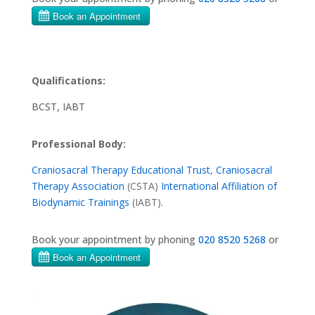
Qualifications:
BCST, IABT
Professional Body:
Craniosacral Therapy Educational Trust
,
Craniosacral
Therapy Association
(CSTA)
International Affiliation of
Biodynamic Trainings
(IABT).
Book your appointment by phoning
020 8520 5268
or