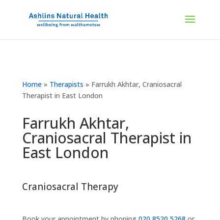
Home
»
Therapists
»
Farrukh Akhtar, Craniosacral
Therapist in East London
Farrukh Akhtar,
Craniosacral Therapist in
East London
Craniosacral Therapy
Book your appointment by phoning
020 8520 5268
or