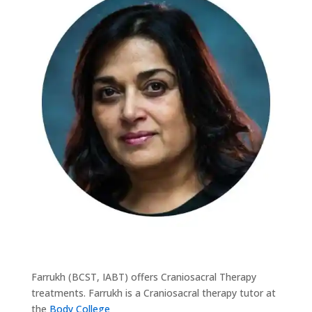
Farrukh (BCST, IABT) offers Craniosacral Therapy
treatments. Farrukh is a Craniosacral therapy tutor at
the
Body College