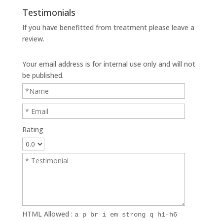
Testimonials
If you have benefitted from treatment please leave a
review.
Your email address is for internal use only and will not
be published.
Rating
HTML Allowed :
a p br i em strong q h1-h6