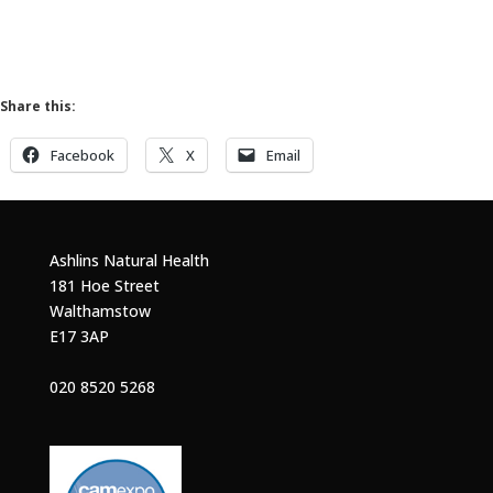
Share this:
Facebook
X
Email
Ashlins Natural Health
181 Hoe Street
Walthamstow
E17 3AP
020 8520 5268