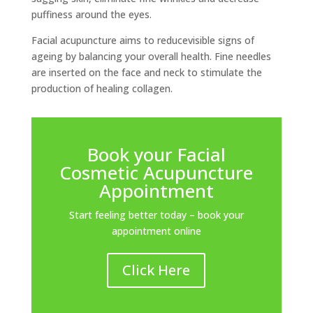
puffiness around the eyes.
Facial acupuncture aims to reducevisible signs of
ageing by balancing your overall health. Fine needles
are inserted on the face and neck to stimulate the
production of healing collagen.
Book your Facial
Cosmetic Acupuncture
Appointment
Start feeling better today – book your
appointment online
Click Here