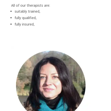
All of our therapists are:
suitably trained,
fully qualified,
fully insured,