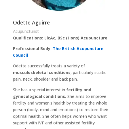
Odette Aguirre
Acupuncturist
Qualifications: LicAc, BSc (Hons) Acupuncture
Professional Body:
The British Acupuncture
Council
Odette successfully treats a variety of
musculoskeletal conditions
, particularly sciatic
pain, neck, shoulder and back pain.
She has a special interest in
fertility and
gynecological conditions.
She aims to improve
fertility and women's health by treating the whole
person (body, mind and emotions) to restore their
optimal health. She often helps women who want
support with IVF and other assisted fertility