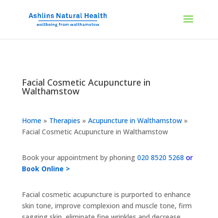
Facial Cosmetic Acupuncture in
Walthamstow
Home
»
Therapies
»
Acupuncture in Walthamstow
»
Facial Cosmetic Acupuncture in Walthamstow
Book your appointment by phoning
020 8520 5268
or
Book Online >
Facial cosmetic acupuncture is purported to enhance
skin tone, improve complexion and muscle tone, firm
sagging skin, eliminate fine wrinkles and decrease