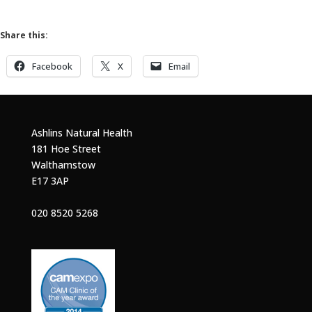
Share this:
Facebook
X
Email
Ashlins Natural Health
181 Hoe Street
Walthamstow
E17 3AP
020 8520 5268