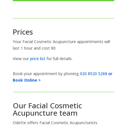
Prices
Your Facial Cosmetic Acupuncture appointments will
last 1 hour and cost 80
View our
price list
for full details.
Book your appointment by phoning
020 8520 5268
or
Book Online >
Our Facial Cosmetic
Acupuncture team
Odette offers Facial Cosmetic Acupuncturists.