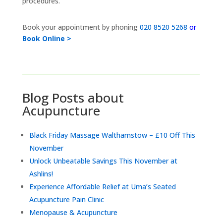
procedures.
Book your appointment by phoning
020 8520 5268
or
Book Online >
Blog Posts about
Acupuncture
Black Friday Massage Walthamstow – £10 Off This
November
Unlock Unbeatable Savings This November at
Ashlins!
Experience Affordable Relief at Uma’s Seated
Acupuncture Pain Clinic
Menopause & Acupuncture