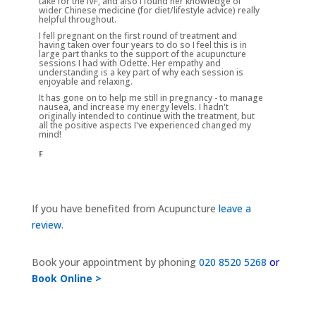
take for the IVF, and also I found her knowledge of
wider Chinese medicine (for diet/lifestyle advice) really
helpful throughout.
I fell pregnant on the first round of treatment and
having taken over four years to do so I feel this is in
large part thanks to the support of the acupuncture
sessions I had with Odette. Her empathy and
understanding is a key part of why each session is
enjoyable and relaxing.
It has gone on to help me still in pregnancy - to manage
nausea, and increase my energy levels. I hadn't
originally intended to continue with the treatment, but
all the positive aspects I've experienced changed my
mind!
F
If you have benefited from Acupuncture
leave a
review
.
Book your appointment by phoning
020 8520 5268
or
Book Online >