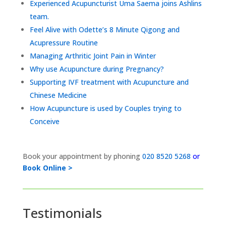
Experienced Acupuncturist Uma Saema joins Ashlins
team.
Feel Alive with Odette’s 8 Minute Qigong and
Acupressure Routine
Managing Arthritic Joint Pain in Winter
Why use Acupuncture during Pregnancy?
Supporting IVF treatment with Acupuncture and
Chinese Medicine
How Acupuncture is used by Couples trying to
Conceive
Book your appointment by phoning
020 8520 5268
or
Book Online >
Testimonials