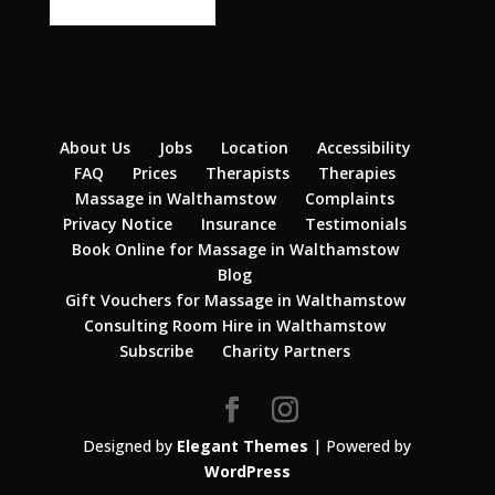
About Us
Jobs
Location
Accessibility
FAQ
Prices
Therapists
Therapies
Massage in Walthamstow
Complaints
Privacy Notice
Insurance
Testimonials
Book Online for Massage in Walthamstow
Blog
Gift Vouchers for Massage in Walthamstow
Consulting Room Hire in Walthamstow
Subscribe
Charity Partners
Designed by
Elegant Themes
| Powered by
WordPress