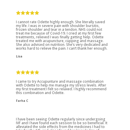
I cannot rate Odette highly enough. She literally saved
my life. I was in severe pain with shoulder bursitis,
frozen shoulder and tear in a tendon. NHS could not
treat me because of Covid-19. I cried at my first few
treatments, relieved I was finally getting help. Odette
treated me with acupuncture, cupping and massage.
She also advised on nutrition. She’s very dedicated and
works hard to relieve the pain. I can’t thank her enough.
Lisa
I came to try Accupunture and massage combination
with Odette to help me manage my stress levels. After
my first treatment I felt so relaxed. I highly recommend
this combination and Odette.
Farha C
I have been seeing Odette regularly since undergoing
IVF and I have found each session to be so beneficial. It
alleviated the side effects from the medicines I had to