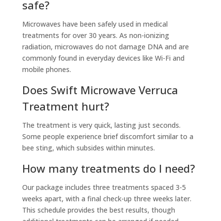
safe?
Microwaves have been safely used in medical
treatments for over 30 years. As non-ionizing
radiation, microwaves do not damage DNA and are
commonly found in everyday devices like Wi-Fi and
mobile phones.
Does Swift Microwave Verruca
Treatment hurt?
The treatment is very quick, lasting just seconds.
Some people experience brief discomfort similar to a
bee sting, which subsides within minutes.
How many treatments do I need?
Our package includes three treatments spaced 3-5
weeks apart, with a final check-up three weeks later.
This schedule provides the best results, though