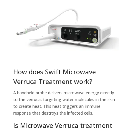
How does Swift Microwave
Verruca Treatment work?
A handheld probe delivers microwave energy directly
to the verruca, targeting water molecules in the skin
to create heat. This heat triggers an immune
response that destroys the infected cells.
Is Microwave Verruca treatment