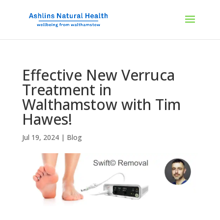
Effective New Verruca
Treatment in
Walthamstow with Tim
Hawes!
Jul 19, 2024
|
Blog