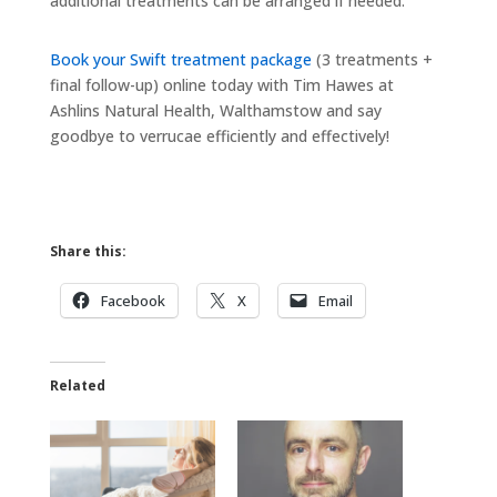
additional treatments can be arranged if needed.
Book your Swift treatment package
(3 treatments +
final follow-up) online today with Tim Hawes at
Ashlins Natural Health, Walthamstow and say
goodbye to verrucae efficiently and effectively!
Share this:
Facebook
X
Email
Related