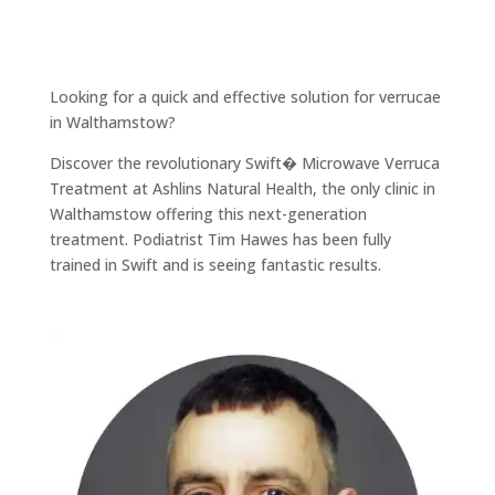
Looking for a quick and effective solution for verrucae
in Walthamstow?
Discover the revolutionary Swift� Microwave Verruca
Treatment at Ashlins Natural Health, the only clinic in
Walthamstow offering this next-generation
treatment. Podiatrist Tim Hawes has been fully
trained in Swift and is seeing fantastic results.