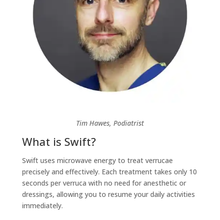
Tim Hawes, Podiatrist
What is Swift?
Swift uses microwave energy to treat verrucae
precisely and effectively. Each treatment takes only 10
seconds per verruca with no need for anesthetic or
dressings, allowing you to resume your daily activities
immediately.