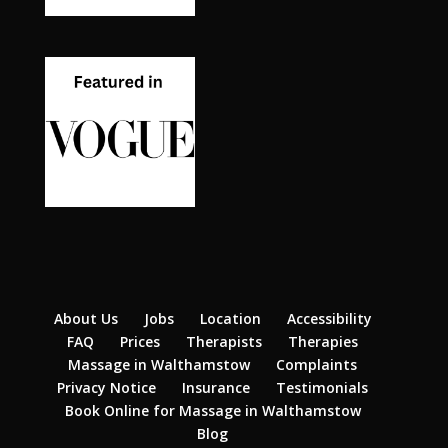
About Us
Jobs
Location
Accessibility
FAQ
Prices
Therapists
Therapies
Massage in Walthamstow
Complaints
Privacy Notice
Insurance
Testimonials
Book Online for Massage in Walthamstow
Blog