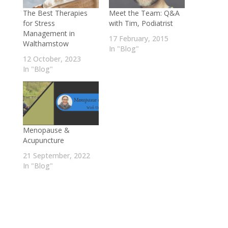
The Best Therapies
Meet the Team: Q&A
for Stress
with Tim, Podiatrist
Management in
17 February, 2015
Walthamstow
In "Blog"
12 October, 2023
In "Blog"
Menopause &
Acupuncture
21 September, 2022
In "Blog"