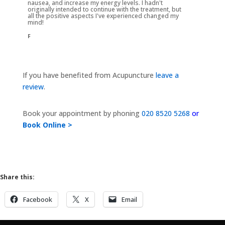
nausea, and increase my energy levels. I hadn't
originally intended to continue with the treatment, but
all the positive aspects I've experienced changed my
mind!
F
If you have benefited from Acupuncture
leave a
review
.
Book your appointment by phoning
020 8520 5268
or
Book Online >
Share this:
Facebook
X
Email