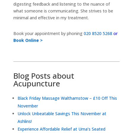
digesting feedback and listening to the nuance of
what someone is communicating. She strives to be
minimal and effective in my treatment.
Book your appointment by phoning
020 8520 5268
or
Book Online >
Blog Posts about
Acupuncture
Black Friday Massage Walthamstow – £10 Off This
November
Unlock Unbeatable Savings This November at
Ashlins!
Experience Affordable Relief at Uma’s Seated