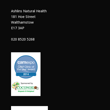
Ashlins Natural Health
181 Hoe Street
Walthamstow
E17 3AP
020 8520 5268