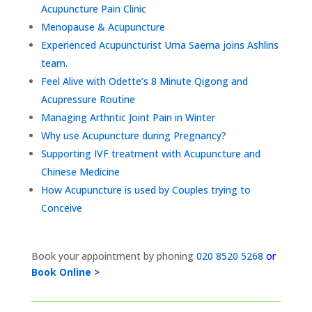
Acupuncture Pain Clinic
Menopause & Acupuncture
Experienced Acupuncturist Uma Saema joins Ashlins
team.
Feel Alive with Odette’s 8 Minute Qigong and
Acupressure Routine
Managing Arthritic Joint Pain in Winter
Why use Acupuncture during Pregnancy?
Supporting IVF treatment with Acupuncture and
Chinese Medicine
How Acupuncture is used by Couples trying to
Conceive
Book your appointment by phoning
020 8520 5268
or
Book Online >