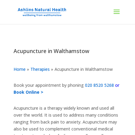
Acupuncture in Walthamstow
Home
»
Therapies
»
Acupuncture in Walthamstow
Book your appointment by phoning
020 8520 5268
or
Book Online >
Acupuncture is a therapy widely known and used all
over the world. It is used to address many conditions
ranging from back pain to anxiety. Acupuncture may
also be used to complement conventional medical