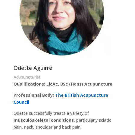
Odette Aguirre
Acupuncturist
Qualifications: LicAc, BSc (Hons) Acupuncture
Professional Body:
The British Acupuncture
Council
Odette successfully treats a variety of
musculoskeletal conditions
, particularly sciatic
pain, neck, shoulder and back pain.