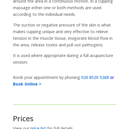
around the area in a continuous motion. In a cupping
massage either one or both methods are used
according to the individual needs.
The suction or negative pressure of the skin is what
makes cupping unique and very effective to relieve
tension in the muscle tissue, invigorate blood flow in
the area, release toxins and pull out pathogens.
It is used where appropriate during a full acupuncture
session.
Book your appointment by phoning
020 8520 5268
or
Book Online >
Prices
View our
price list
for full details.