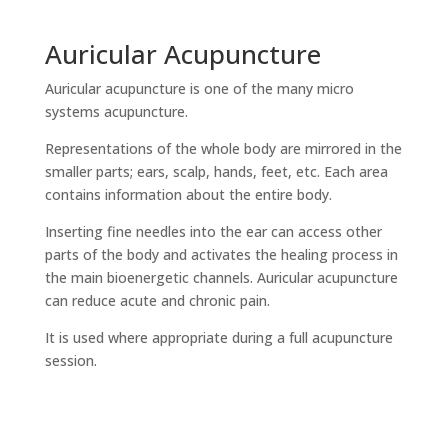
Auricular Acupuncture
Auricular acupuncture is one of the many micro
systems acupuncture.
Representations of the whole body are mirrored in the
smaller parts; ears, scalp, hands, feet, etc. Each area
contains information about the entire body.
Inserting fine needles into the ear can access other
parts of the body and activates the healing process in
the main bioenergetic channels. Auricular acupuncture
can reduce acute and chronic pain.
It is used where appropriate during a full acupuncture
session.