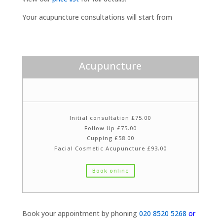
Your acupuncture consultations will start from
Acupuncture
Initial consultation £75.00
Follow Up £75.00
Cupping £58.00
Facial Cosmetic Acupuncture £93.00
Book online
Book your appointment by phoning
020 8520 5268
or