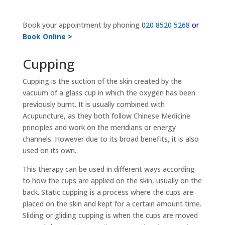
Book your appointment by phoning
020 8520 5268
or
Book Online >
Cupping
Cupping is the suction of the skin created by the
vacuum of a glass cup in which the oxygen has been
previously burnt. It is usually combined with
Acupuncture, as they both follow Chinese Medicine
principles and work on the meridians or energy
channels. However due to its broad benefits, it is also
used on its own.
This therapy can be used in different ways according
to how the cups are applied on the skin, usually on the
back. Static cupping is a process where the cups are
placed on the skin and kept for a certain amount time.
Sliding or gliding cupping is when the cups are moved