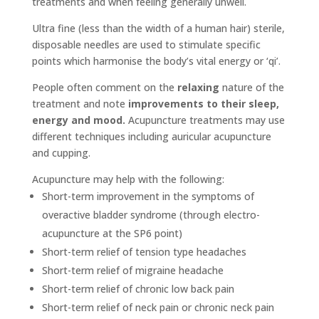
treatments and when feeling generally unwell.
Ultra fine (less than the width of a human hair) sterile,
disposable needles are used to stimulate specific
points which harmonise the body’s vital energy or ‘qi’.
People often comment on the
relaxing
nature of the
treatment and note
improvements to their sleep,
energy and mood.
Acupuncture treatments may use
different techniques including auricular acupuncture
and cupping.
Acupuncture may help with the following:
Short-term improvement in the symptoms of
overactive bladder syndrome (through electro-
acupuncture at the SP6 point)
Short-term relief of tension type headaches
Short-term relief of migraine headache
Short-term relief of chronic low back pain
Short-term relief of neck pain or chronic neck pain