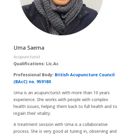
Uma Saema
Acupuncturist
Qualifications: Lic.Ac
Professional Body:
British Acupuncture Council
(BAcC) no. 959180
Uma is an acupuncturist with more than 10 years
experience. She works with people with complex
health issues, helping them back to full health and to
regain their vitality.
A treatment session with Uma is a collaborative
process. She is very good at tuning in, observing and