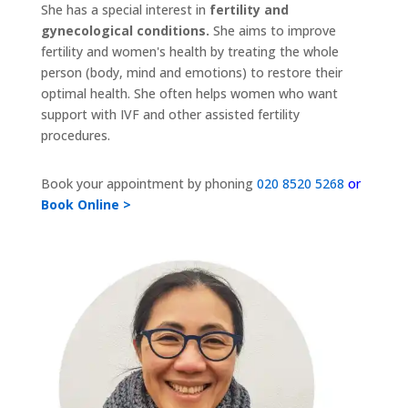
She has a special interest in
fertility and
gynecological conditions.
She aims to improve
fertility and women's health by treating the whole
person (body, mind and emotions) to restore their
optimal health. She often helps women who want
support with IVF and other assisted fertility
procedures.
Book your appointment by phoning
020 8520 5268
or
Book Online >