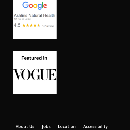
About Us
Jobs
Location
Accessibility