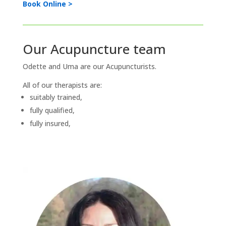
Book Online >
Our Acupuncture team
Odette and Uma are our Acupuncturists.
All of our therapists are:
suitably trained,
fully qualified,
fully insured,