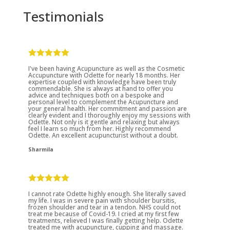
Testimonials
I've been having Acupuncture as well as the Cosmetic
Accupuncture with Odette for nearly 18 months. Her
expertise coupled with knowledge have been truly
commendable. She is always at hand to offer you
advice and techniques both on a bespoke and
personal level to complement the Acupuncture and
your general health. Her commitment and passion are
clearly evident and I thoroughly enjoy my sessions with
Odette. Not only is it gentle and relaxing but always
feel I learn so much from her. Highly recommend
Odette. An excellent acupuncturist without a doubt.
Sharmila
I cannot rate Odette highly enough. She literally saved
my life. I was in severe pain with shoulder bursitis,
frozen shoulder and tear in a tendon. NHS could not
treat me because of Covid-19. I cried at my first few
treatments, relieved I was finally getting help. Odette
treated me with acupuncture, cupping and massage.