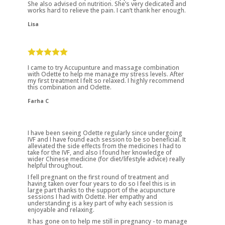
She also advised on nutrition. She’s very dedicated and
works hard to relieve the pain. I can’t thank her enough.
Lisa
I came to try Accupunture and massage combination
with Odette to help me manage my stress levels. After
my first treatment I felt so relaxed. I highly recommend
this combination and Odette.
Farha C
I have been seeing Odette regularly since undergoing
IVF and I have found each session to be so beneficial. It
alleviated the side effects from the medicines I had to
take for the IVF, and also I found her knowledge of
wider Chinese medicine (for diet/lifestyle advice) really
helpful throughout.
I fell pregnant on the first round of treatment and
having taken over four years to do so I feel this is in
large part thanks to the support of the acupuncture
sessions I had with Odette. Her empathy and
understanding is a key part of why each session is
enjoyable and relaxing.
It has gone on to help me still in pregnancy - to manage