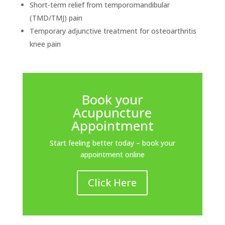
Short-term relief from temporomandibular
(TMD/TMJ) pain
Temporary adjunctive treatment for osteoarthritis
knee pain
Book your
Acupuncture
Appointment
Start feeling better today – book your
appointment online
Click Here