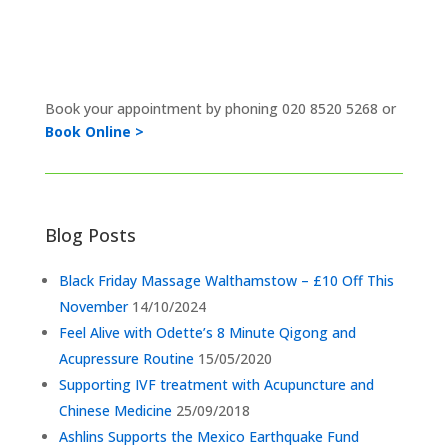
Book your appointment by phoning
020 8520 5268 or
Book Online >
Blog Posts
Black Friday Massage Walthamstow – £10 Off This
November
14/10/2024
Feel Alive with Odette’s 8 Minute Qigong and
Acupressure Routine
15/05/2020
Supporting IVF treatment with Acupuncture and
Chinese Medicine
25/09/2018
Ashlins Supports the Mexico Earthquake Fund