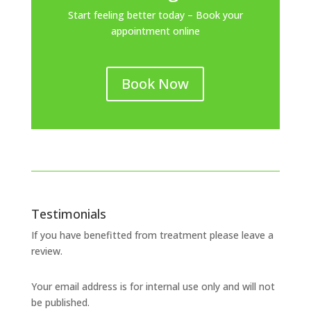
Start feeling better today – Book your
appointment online
Book Now
Testimonials
If you have benefitted from treatment please leave a
review.
Your email address is for internal use only and will not
be published.