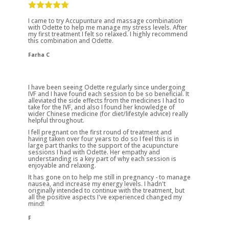
I came to try Accupunture and massage combination
with Odette to help me manage my stress levels. After
my first treatment I felt so relaxed. I highly recommend
this combination and Odette.
Farha C
I have been seeing Odette regularly since undergoing
IVF and I have found each session to be so beneficial. It
alleviated the side effects from the medicines I had to
take for the IVF, and also I found her knowledge of
wider Chinese medicine (for diet/lifestyle advice) really
helpful throughout.
I fell pregnant on the first round of treatment and
having taken over four years to do so I feel this is in
large part thanks to the support of the acupuncture
sessions I had with Odette. Her empathy and
understanding is a key part of why each session is
enjoyable and relaxing.
It has gone on to help me still in pregnancy - to manage
nausea, and increase my energy levels. I hadn't
originally intended to continue with the treatment, but
all the positive aspects I've experienced changed my
mind!
F