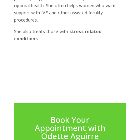
optimal health. She often helps women who want
support with IVF and other assisted fertility
procedures.
She also treats those with
stress related
conditions.
Book Your
Appointment with
Odette Aguirre