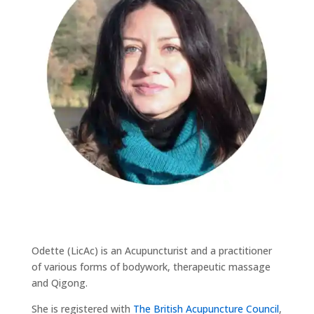
Odette (LicAc) is an Acupuncturist and a practitioner
of various forms of bodywork, therapeutic massage
and Qigong.
She is registered with
The British Acupuncture Council
,