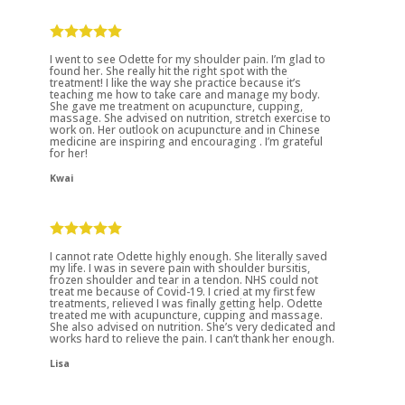
I went to see Odette for my shoulder pain. I’m glad to
found her. She really hit the right spot with the
treatment! I like the way she practice because it’s
teaching me how to take care and manage my body.
She gave me treatment on acupuncture, cupping,
massage. She advised on nutrition, stretch exercise to
work on. Her outlook on acupuncture and in Chinese
medicine are inspiring and encouraging . I’m grateful
for her!
Kwai
I cannot rate Odette highly enough. She literally saved
my life. I was in severe pain with shoulder bursitis,
frozen shoulder and tear in a tendon. NHS could not
treat me because of Covid-19. I cried at my first few
treatments, relieved I was finally getting help. Odette
treated me with acupuncture, cupping and massage.
She also advised on nutrition. She’s very dedicated and
works hard to relieve the pain. I can’t thank her enough.
Lisa