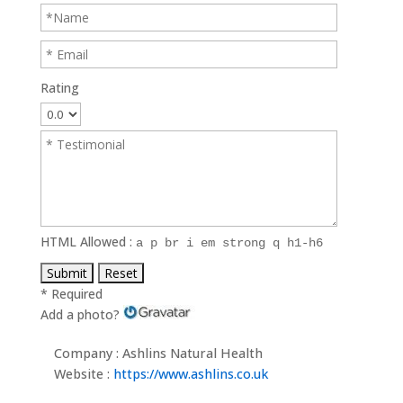
Rating
HTML Allowed :
a p br i em strong q h1-h6
* Required
Add a photo?
Company : Ashlins Natural Health
Website :
https://www.ashlins.co.uk