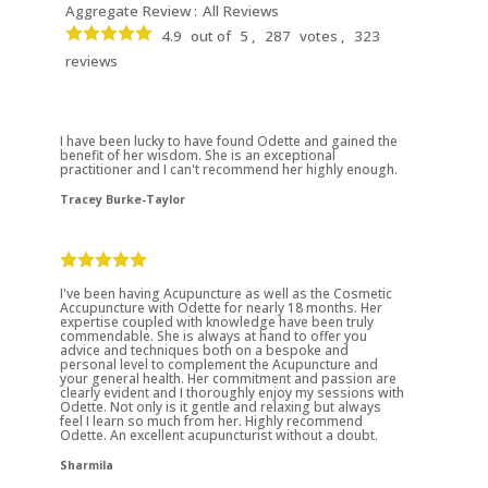
Aggregate Review :
All Reviews
4.9
out of
5 ,
287
votes ,
323
reviews
I have been lucky to have found Odette and gained the
benefit of her wisdom. She is an exceptional
practitioner and I can't recommend her highly enough.
Tracey Burke-Taylor
I've been having Acupuncture as well as the Cosmetic
Accupuncture with Odette for nearly 18 months. Her
expertise coupled with knowledge have been truly
commendable. She is always at hand to offer you
advice and techniques both on a bespoke and
personal level to complement the Acupuncture and
your general health. Her commitment and passion are
clearly evident and I thoroughly enjoy my sessions with
Odette. Not only is it gentle and relaxing but always
feel I learn so much from her. Highly recommend
Odette. An excellent acupuncturist without a doubt.
Sharmila