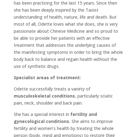
has been practicing for the last 15 years. Since then
she has been deeply inspired by the Taoist
understanding of health, nature, life and death. But
most of all, Odette loves what she does, she is very
passionate about Chinese Medicine and so proud to
be able to provide her patients with an effective
treatment that addresses the underlying causes of
the manifesting symptoms in order to bring the whole
body back to balance and regain health without the
use of synthetic drugs.
Specialist areas of treatment:
Odette successfully treats a variety of
musculoskeletal conditions
, particularly sciatic
pain, neck, shoulder and back pain.
She has a special interest in
fertility and
gynecological conditions.
She aims to improve
fertility and women’s health by treating the whole
person (body, mind and emotions) to restore their