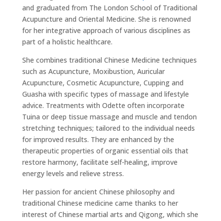
and graduated from The London School of Traditional
Acupuncture and Oriental Medicine. She is renowned
for her integrative approach of various disciplines as
part of a holistic healthcare.
She combines traditional Chinese Medicine techniques
such as Acupuncture, Moxibustion, Auricular
Acupuncture, Cosmetic Acupuncture, Cupping and
Guasha with specific types of massage and lifestyle
advice. Treatments with Odette often incorporate
Tuina or deep tissue massage and muscle and tendon
stretching techniques; tailored to the individual needs
for improved results. They are enhanced by the
therapeutic properties of organic essential oils that
restore harmony, facilitate self-healing, improve
energy levels and relieve stress.
Her passion for ancient Chinese philosophy and
traditional Chinese medicine came thanks to her
interest of Chinese martial arts and Qigong, which she