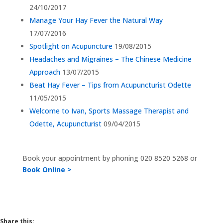
24/10/2017
Manage Your Hay Fever the Natural Way
17/07/2016
Spotlight on Acupuncture
19/08/2015
Headaches and Migraines – The Chinese Medicine
Approach
13/07/2015
Beat Hay Fever – Tips from Acupuncturist Odette
11/05/2015
Welcome to Ivan, Sports Massage Therapist and
Odette, Acupuncturist
09/04/2015
Book your appointment by phoning
020 8520 5268 or
Book Online >
Share this: