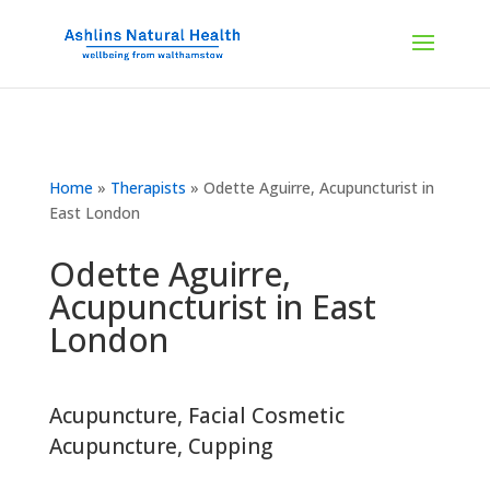
Home
»
Therapists
»
Odette Aguirre, Acupuncturist in
East London
Odette Aguirre,
Acupuncturist in East
London
Acupuncture
,
Facial Cosmetic
Acupuncture
,
Cupping