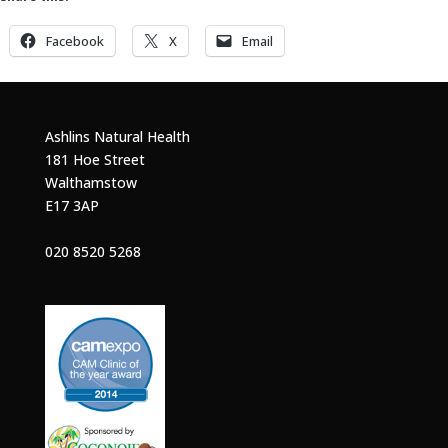
Facebook
X
Email
Ashlins Natural Health
181 Hoe Street
Walthamstow
E17 3AP
020 8520 5268