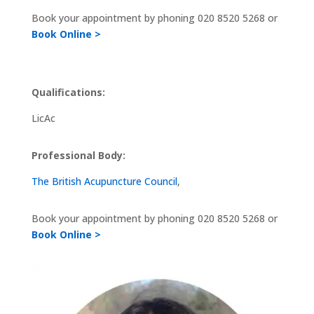
Book your appointment by phoning
020 8520 5268 or
Book Online >
Qualifications:
LicAc
Professional Body:
The British Acupuncture Council
,
Book your appointment by phoning
020 8520 5268 or
Book Online >