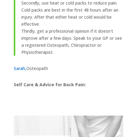
Secondly, use heat or cold packs to reduce pain.
Cold packs are best in the first 48 hours after an
injury. After that either heat or cold would be
effective.
Thirdly, get a professional opinion if it doesn’t
improve after a few days. Speak to your GP or see
a registered Osteopath, Chiropractor or
Physiotherapist.
Sarah,
Osteopath
Self Care & Advice for Back Pain: