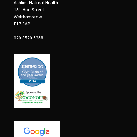
Ashlins Natural Health
181 Hoe Street
Walthamstow
E17 3AP
020 8520 5268