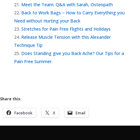
Meet the Team: Q&A with Sarah, Osteopath
Back to Work Bags – How to Carry Everything you
Need without Hurting your Back
Stretches for Pain Free Flights and Holidays
Release Muscle Tension with this Alexander
Technique Tip
Does Standing give you Back Ache? Our Tips for a
Pain Free Summer.
Share this:
Facebook
X
Email