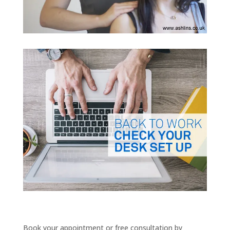
Book your appointment or free consultation by