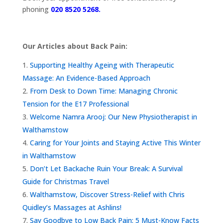
phoning
020 8520 5268.
Our Articles about Back Pain:
Supporting Healthy Ageing with Therapeutic
Massage: An Evidence-Based Approach
From Desk to Down Time: Managing Chronic
Tension for the E17 Professional
Welcome Namra Arooj: Our New Physiotherapist in
Walthamstow
Caring for Your Joints and Staying Active This Winter
in Walthamstow
Don’t Let Backache Ruin Your Break: A Survival
Guide for Christmas Travel
Walthamstow, Discover Stress-Relief with Chris
Quidley’s Massages at Ashlins!
Say Goodbye to Low Back Pain: 5 Must-Know Facts