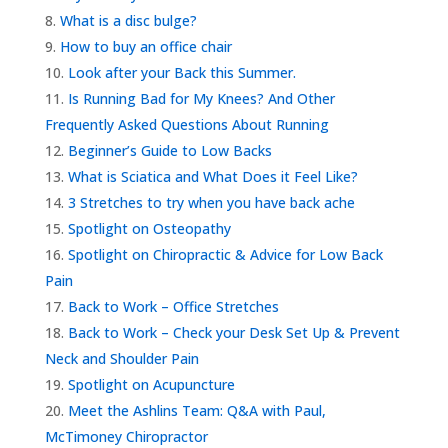
What is a disc bulge?
How to buy an office chair
Look after your Back this Summer.
Is Running Bad for My Knees? And Other
Frequently Asked Questions About Running
Beginner’s Guide to Low Backs
What is Sciatica and What Does it Feel Like?
3 Stretches to try when you have back ache
Spotlight on Osteopathy
Spotlight on Chiropractic & Advice for Low Back
Pain
Back to Work – Office Stretches
Back to Work – Check your Desk Set Up & Prevent
Neck and Shoulder Pain
Spotlight on Acupuncture
Meet the Ashlins Team: Q&A with Paul,
McTimoney Chiropractor