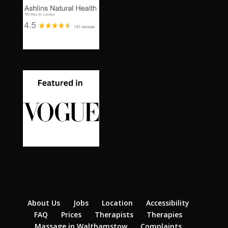
About Us
Jobs
Location
Accessibility
FAQ
Prices
Therapists
Therapies
Massage in Walthamstow
Complaints