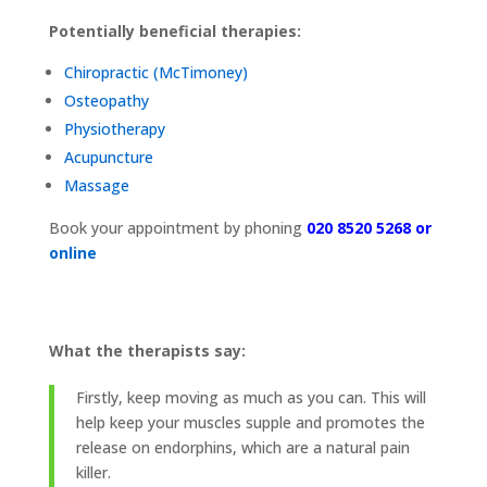
Potentially beneficial therapies:
Chiropractic (
McTimoney)
Osteopathy
Physiotherapy
Acupuncture
Massage
Book your appointment by phoning
020 8520 5268 or
online
What the therapists say:
Firstly, keep moving as much as you can. This will
help keep your muscles supple and promotes the
release on endorphins, which are a natural pain
killer.