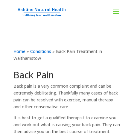
Home
»
Conditions
»
Back Pain Treatment in
Walthamstow
Back Pain
Back pain is a very common complaint and can be
extremely debilitating. Thankfully many cases of back
pain can be resolved with exercise, manual therapy
and other conservative care.
It is best to get a qualified therapist to examine you
and work out what is causing your back pain. They can
then advise you on the best course of treatment.