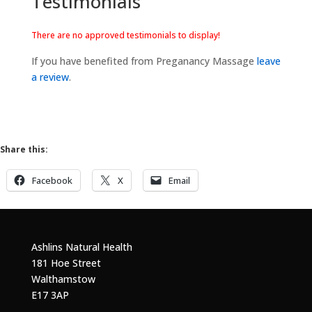
Testimonials
There are no approved testimonials to display!
If you have benefited from Preganancy Massage
leave
a review
.
Share this:
Facebook
X
Email
Ashlins Natural Health
181 Hoe Street
Walthamstow
E17 3AP