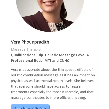
Vera Phounpradith
Massage Therapist
Qualifications: Dip. Holistic Massage Level 4
Professional Body: MTI and CNHC
Vera is passionate about the therapeutic effects of
holistic combination massage as it has an impact on
physical as well as mental health levels. She believes
that everyone should have access to regular
treatments especially the most vulnerable, and that
massage contributes to more efficient healing.
Book Now With Vera