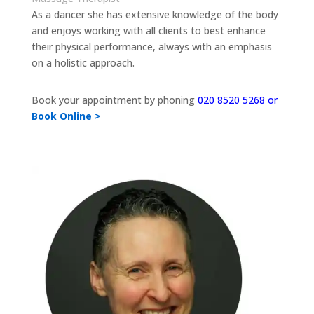
As a dancer she has extensive knowledge of the body
and enjoys working with all clients to best enhance
their physical performance, always with an emphasis
on a holistic approach.
Book your appointment by phoning
020 8520 5268 or
Book Online >