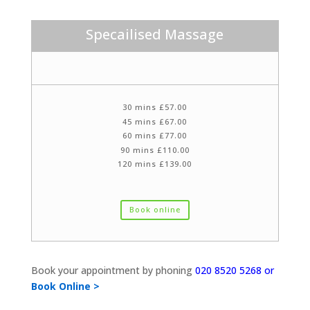
Specailised Massage
30 mins £57.00
45 mins £67.00
60 mins £77.00
90 mins £110.00
120 mins £139.00
Book online
Book your appointment by phoning
020 8520 5268 or
Book Online >