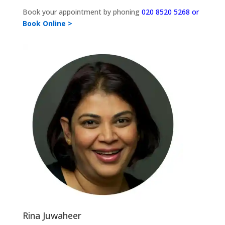
Book your appointment by phoning
020 8520 5268 or
Book Online >
Rina Juwaheer