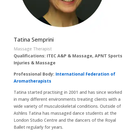
Tatina Semprini
Massage Therapist
Qualifications: ITEC A&P & Massage, APNT Sports
Injuries & Massage
Professional Body:
International Federation of
Aromatherapists
Tatina started practising in 2001 and has since worked
in many different environments treating clients with a
wide variety of musculoskeletal conditions. Outside of
Ashlins Tatina has massaged dance students at the
London Studio Centre and the dancers of the Royal
Ballet regularly for years.