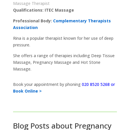
Massage Therapist
Qualifications: ITEC Massage
Professional Body:
Complementary Therapists
Association
Rina is a popular therapist known for her use of deep
pressure.
She offers a range of therapies including Deep Tissue
Massage, Pregnancy Massage and Hot Stone
Massage.
Book your appointment by phoning
020 8520 5268 or
Book Online >
Blog Posts about Pregnancy