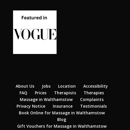
About Us
Jobs
Location
Accessibility
FAQ
Prices
Therapists
Therapies
Massage in Walthamstow
Complaints
Privacy Notice
Insurance
Testimonials
Book Online for Massage in Walthamstow
Blog
Gift Vouchers for Massage in Walthamstow