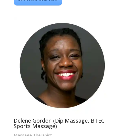
Delene Gordon (Dip.Massage, BTEC
Sports Massage)
Massage Therapist