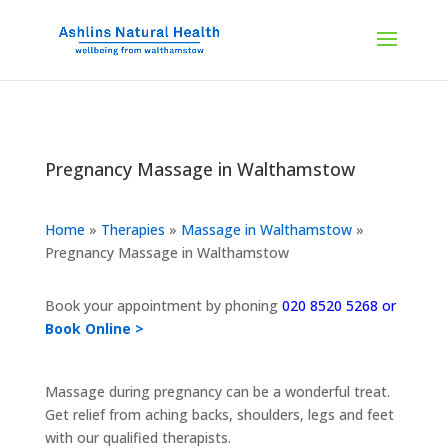
Pregnancy Massage in Walthamstow
Home
»
Therapies
»
Massage in Walthamstow
»
Pregnancy Massage in Walthamstow
Book your appointment by phoning
020 8520 5268 or
Book Online >
Massage during pregnancy can be a wonderful treat.
Get relief from aching backs, shoulders, legs and feet
with our qualified therapists.