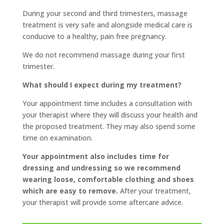
During your second and third trimesters, massage
treatment is very safe and alongside medical care is
conducive to a healthy, pain free pregnancy.
We do not recommend massage during your first
trimester.
What should I expect during my treatment?
Your appointment time includes a consultation with
your therapist where they will discuss your health and
the proposed treatment. They may also spend some
time on examination.
Your appointment also includes time for
dressing and undressing so we recommend
wearing loose, comfortable clothing and shoes
which are easy to remove.
After your treatment,
your therapist will provide some aftercare advice.