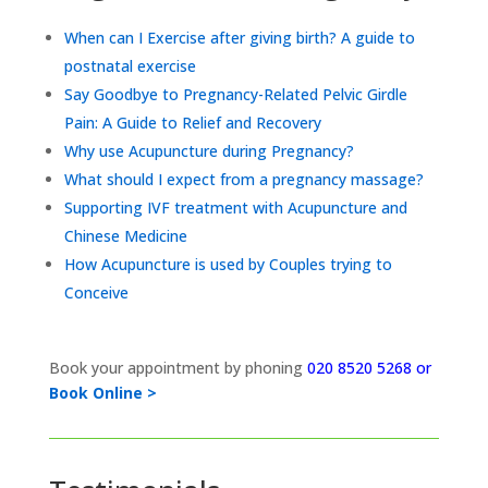
When can I Exercise after giving birth? A guide to
postnatal exercise
Say Goodbye to Pregnancy-Related Pelvic Girdle
Pain: A Guide to Relief and Recovery
Why use Acupuncture during Pregnancy?
What should I expect from a pregnancy massage?
Supporting IVF treatment with Acupuncture and
Chinese Medicine
How Acupuncture is used by Couples trying to
Conceive
Book your appointment by phoning
020 8520 5268 or
Book Online >