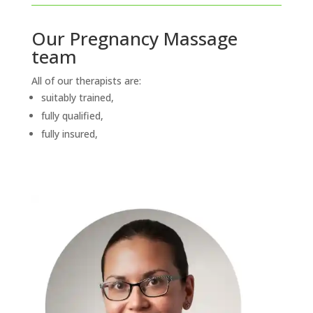
Our Pregnancy Massage
team
All of our therapists are:
suitably trained,
fully qualified,
fully insured,