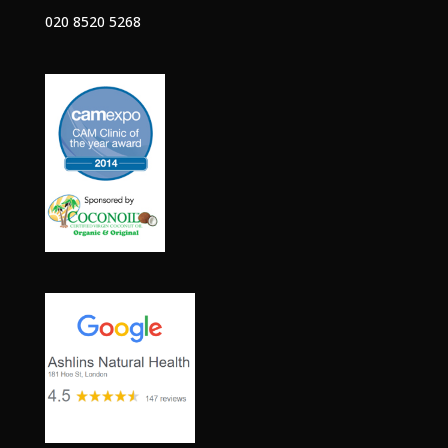
020 8520 5268