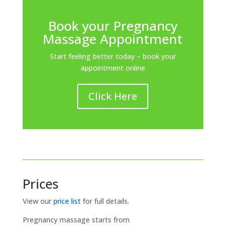
Book your Pregnancy
Massage Appointment
Start feeling better today – book your
appointment online
Click Here
Prices
View our
price list
for full details.
Pregnancy massage starts from