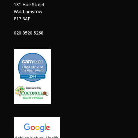
181 Hoe Street
Walthamstow
E17 3AP
020 8520 5268