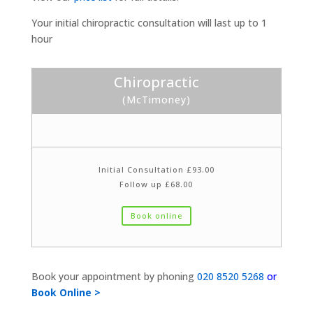
Your initial chiropractic consultation will last up to 1
hour
Chiropractic
(McTimoney)
Initial Consultation £93.00
Follow up £68.00
Book online
Book your appointment by phoning
020 8520 5268
or
Book Online >