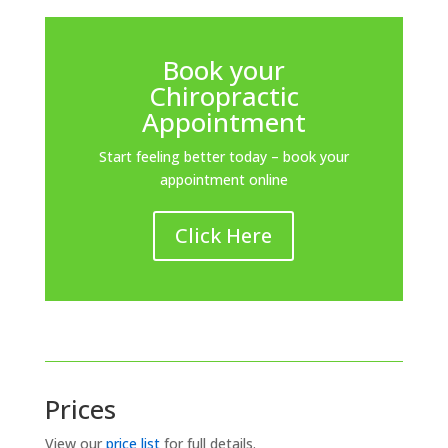
Book your
Chiropractic
Appointment
Start feeling better today – book your
appointment online
Click Here
Prices
View our
price list
for full details.