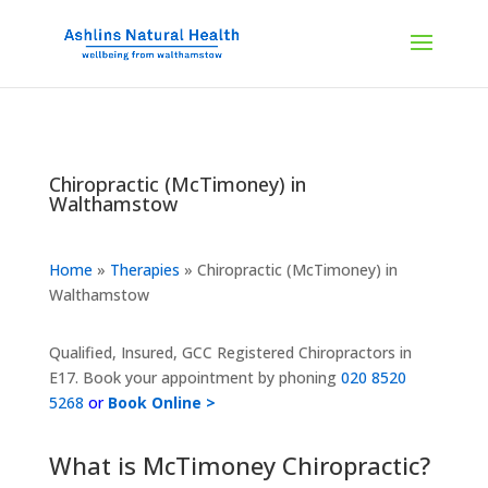
Chiropractic (McTimoney) in
Walthamstow
Home
»
Therapies
»
Chiropractic (McTimoney) in
Walthamstow
Qualified, Insured, GCC Registered Chiropractors in
E17. Book your appointment by phoning
020 8520
5268
or
Book Online >
What is McTimoney Chiropractic?