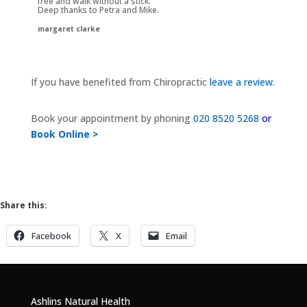
free and walk without a stick.
Deep thanks to Petra and Mike.
margaret clarke
If you have benefited from Chiropractic
leave a review
.
Book your appointment by phoning
020 8520 5268
or
Book Online >
Share this:
Facebook
X
Email
Ashlins Natural Health