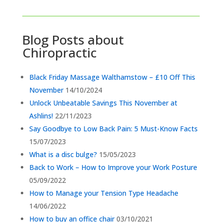
Blog Posts about
Chiropractic
Black Friday Massage Walthamstow – £10 Off This
November
14/10/2024
Unlock Unbeatable Savings This November at
Ashlins!
22/11/2023
Say Goodbye to Low Back Pain: 5 Must-Know Facts
15/07/2023
What is a disc bulge?
15/05/2023
Back to Work – How to Improve your Work Posture
05/09/2022
How to Manage your Tension Type Headache
14/06/2022
How to buy an office chair
03/10/2021