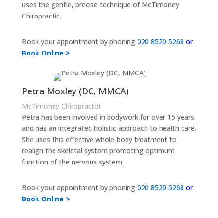
uses the gentle, precise technique of McTimoney
Chiropractic.
Book your appointment by phoning
020 8520 5268
or
Book Online >
Petra Moxley (DC, MMCA)
McTimoney Chiropractor
Petra has been involved in bodywork for over 15 years
and has an integrated holistic approach to health care.
She uses this effective whole-body treatment to
realign the skeletal system promoting optimum
function of the nervous system.
Book your appointment by phoning
020 8520 5268
or
Book Online >