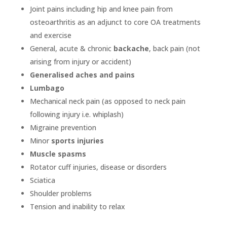
Joint pains including hip and knee pain from
osteoarthritis as an adjunct to core OA treatments
and exercise
General, acute & chronic
backache
, back pain (not
arising from injury or accident)
Generalised aches and pains
Lumbago
Mechanical neck pain (as opposed to neck pain
following injury i.e. whiplash)
Migraine prevention
Minor
sports injuries
Muscle spasms
Rotator cuff injuries, disease or disorders
Sciatica
Shoulder problems
Tension and inability to relax