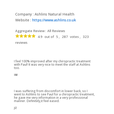
Company : Ashlins Natural Health
Website :
https://www.ashlins.co.uk
Aggregate Review :
All Reviews
4.9
out of
5 ,
287
votes ,
323
reviews
I feel 100% improved after my chiropractic treatment
with Paul! It was very nice to meet the staff at Ashlins
too.
IM
I was suffering from discomfort in lower back, so I
went to Ashlins to see Paul for a chiropractic treatment,
he gave me very information in a very professional
manner. Definitely,it feel eased.
JZ