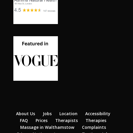
About Us
Jobs
Location
Accessibility
FAQ
Prices
Therapists
Therapies
Massage in Walthamstow
Complaints