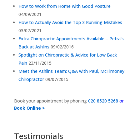
How to Work from Home with Good Posture
04/09/2021
How to Actually Avoid the Top 3 Running Mistakes
03/07/2021
Extra Chiropractic Appointments Available – Petra’s
Back at Ashlins
09/02/2016
Spotlight on Chiropractic & Advice for Low Back
Pain
23/11/2015
Meet the Ashlins Team: Q&A with Paul, McTimoney
Chiropractor
09/07/2015
Book your appointment by phoning
020 8520 5268
or
Book Online >
Testimonials