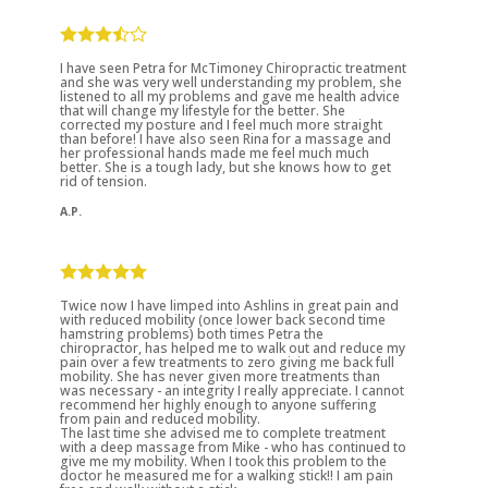
I have seen Petra for McTimoney Chiropractic treatment
and she was very well understanding my problem, she
listened to all my problems and gave me health advice
that will change my lifestyle for the better. She
corrected my posture and I feel much more straight
than before! I have also seen Rina for a massage and
her professional hands made me feel much much
better. She is a tough lady, but she knows how to get
rid of tension.
A.P.
Twice now I have limped into Ashlins in great pain and
with reduced mobility (once lower back second time
hamstring problems) both times Petra the
chiropractor, has helped me to walk out and reduce my
pain over a few treatments to zero giving me back full
mobility. She has never given more treatments than
was necessary - an integrity I really appreciate. I cannot
recommend her highly enough to anyone suffering
from pain and reduced mobility.
The last time she advised me to complete treatment
with a deep massage from Mike - who has continued to
give me my mobility. When I took this problem to the
doctor he measured me for a walking stick!! I am pain