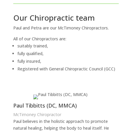
Our Chiropractic team
Paul and Petra are our McTimoney Chiropractors.
All of our Chiropractors are:
suitably trained,
fully qualified,
fully insured,
Registered with General Chiropractic Council (GCC)
Paul Tibbitts (DC, MMCA)
McTimoney Chiropractor
Paul believes in the holistic approach to promote
natural healing, helping the body to heal itself. He