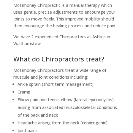
McTimoney Chiropractic is a manual therapy which
uses gentle, precise adjustments to encourage your
joints to move freely. This improved mobility should
then encourage the healing process and reduce pain.
We have 2 experienced Chiropractors at Ashlins in
Walthamstow.
What do Chiropractors treat?
McTimoney Chiropractors treat a wide range of
muscule and joint conditions including:
Ankle sprain (short term management)
Cramp
Elbow pain and tennis elbow (lateral epicondylitis)
arising from associated musculoskeletal conditions
of the back and neck
Headache arising from the neck (cervicogenic)
Joint pains