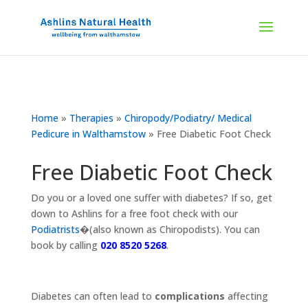
Home
»
Therapies
»
Chiropody/Podiatry/ Medical
Pedicure in Walthamstow
»
Free Diabetic Foot Check
Free Diabetic Foot Check
Do you or a loved one suffer with diabetes? If so, get
down to Ashlins for a free foot check with our
Podiatrists
�(also known as Chiropodists). You can
book by calling
020 8520 5268
.
Diabetes can often lead to
complications
affecting