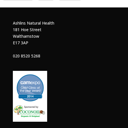
Ashlins Natural Health
181 Hoe Street
Walthamstow
E17 3AP
020 8520 5268