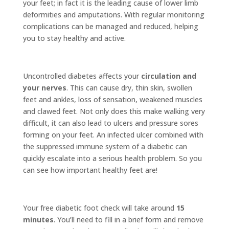
your feet; in fact it is the leading cause of lower limb
deformities and amputations. With regular monitoring
complications can be managed and reduced, helping
you to stay healthy and active.
Uncontrolled diabetes affects your
circulation and
your nerves
. This can cause dry, thin skin, swollen
feet and ankles, loss of sensation, weakened muscles
and clawed feet. Not only does this make walking very
difficult, it can also lead to ulcers and pressure sores
forming on your feet. An infected ulcer combined with
the suppressed immune system of a diabetic can
quickly escalate into a serious health problem. So you
can see how important healthy feet are!
Your free diabetic foot check will take around
15
minutes
. You’ll need to fill in a brief form and remove