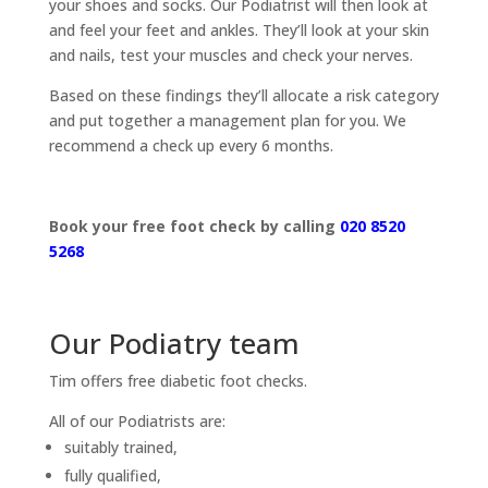
your shoes and socks. Our Podiatrist will then look at
and feel your feet and ankles. They’ll look at your skin
and nails, test your muscles and check your nerves.
Based on these findings they’ll allocate a risk category
and put together a management plan for you. We
recommend a check up every 6 months.
Book your free foot check by calling
020 8520
5268
Our Podiatry team
Tim offers free diabetic foot checks.
All of our Podiatrists are:
suitably trained,
fully qualified,