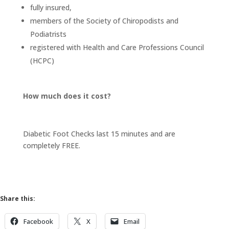
fully insured,
members of the Society of Chiropodists and
Podiatrists
registered with Health and Care Professions Council
(HCPC)
How much does it cost?
Diabetic Foot Checks last 15 minutes and are
completely FREE.
Share this:
Facebook
X
Email