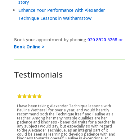
story
Enhance Your Performance with Alexander
Technique Lessons in Walthamstow
Book your appointment by phoning
020 8520 5268 or
Book Online >
Testimonials
I have been taking Alexander Technique lessons with
Pauline Wetherell for over a year, and would heartily
recommend both the Technique itself and Pauline as a
teacher. Among her many notable qualities are her
patience and kindness - beneficial traits for a teacher in
any subject I would say, but especially so with regard
to the Alexander Technique, as an integral part of it
could be seen as learning to develop patience with and
kindness towards oneself. Pauline is exceptional at