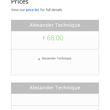
Prices
View our
price list
for full details.
Alexander Technique
68.00
£
Alexander Technique
Alexander Technique