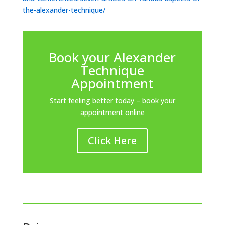
the-alexander-technique/
Book your Alexander
Technique
Appointment
Start feeling better today – book your
appointment online
Click Here