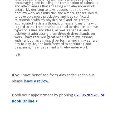
encouraging and instilling the combination of calmness
and attentiveness that engaging with Alexander work
entails. My decision to take lessons had to do with
both my work as a musician and a more general desire
to develop a more productive and less conflicted
relationship with my physical self, and I've greatly
appreciated Pauline's thoughtfulness and insights with
regard to the Technique's potential pertinence to these
types of issues and ideas, as well as her skill and
subtlety at addressing them through direct hands-on
work. I have received great benefit from my lessons
with her both as a musical performer and in my general
day-to-day life, and look forward to continuing and
deepening my engagement with Alexander work.
Jo H
If you have benefited from Alexander Technique
please
leave a review
.
Book your appointment by phoning
020 8520 5268 or
Book Online >