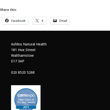
Share this:
Facebook
X
Email
Ashlins Natural Health
181 Hoe Street
Walthamstow
E17 3AP
020 8520 5268