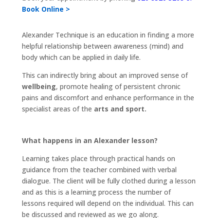
Book Online >
Alexander Technique is an education in finding a more
helpful relationship between awareness (mind) and
body which can be applied in daily life.
This can indirectly bring about an improved sense of
wellbeing
, promote healing of persistent chronic
pains and discomfort and enhance performance in the
specialist areas of the
arts and sport.
What happens in an Alexander lesson?
Learning takes place through practical hands on
guidance from the teacher combined with verbal
dialogue. The client will be fully clothed during a lesson
and as this is a learning process the number of
lessons required will depend on the individual. This can
be discussed and reviewed as we go along.