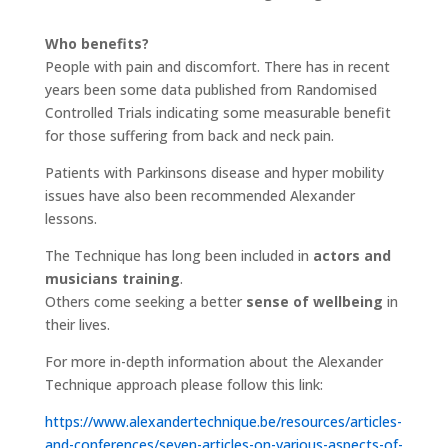
Who benefits?
People with pain and discomfort. There has in recent
years been some data published from Randomised
Controlled Trials indicating some measurable benefit
for those suffering from back and neck pain.
Patients with Parkinsons disease and hyper mobility
issues have also been recommended Alexander
lessons.
The Technique has long been included in
actors and
musicians training
.
Others come seeking a better
sense of wellbeing
in
their lives.
For more in-depth information about the Alexander
Technique approach please follow this link:
https://www.alexandertechnique.be/resources/articles-
and-conferences/seven-articles-on-various-aspects-of-