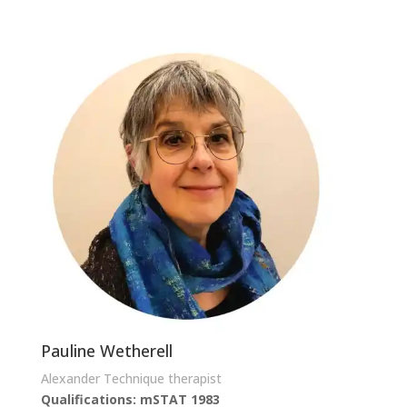
Pauline Wetherell
Alexander Technique therapist
Qualifications: mSTAT 1983