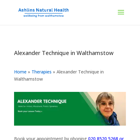
Alexander Technique in Walthamstow
Home
»
Therapies
»
Alexander Technique in
Walthamstow
Book your appointment by phoning
020 8520 5268 or