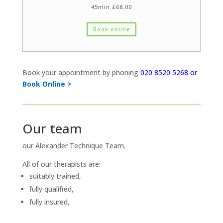
45min £68.00
Book online
Book your appointment by phoning
020 8520 5268 or
Book Online >
Our team
our Alexander Technique Team.
All of our therapists are:
suitably trained,
fully qualified,
fully insured,