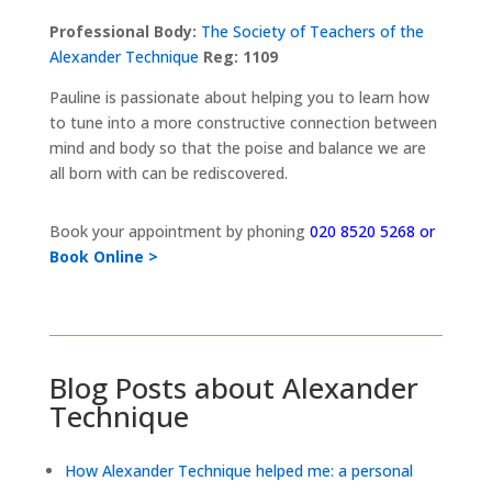
Professional Body:
The Society of Teachers of the
Alexander Technique
Reg: 1109
Pauline is passionate about helping you to learn how
to tune into a more constructive connection between
mind and body so that the poise and balance we are
all born with can be rediscovered.
Book your appointment by phoning
020 8520 5268 or
Book Online >
Blog Posts about Alexander
Technique
How Alexander Technique helped me: a personal