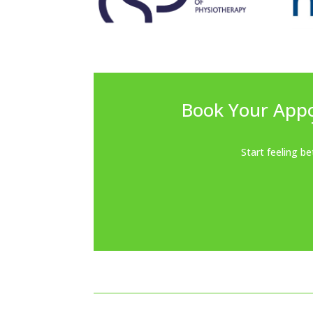
Book Your App
Start feeling b