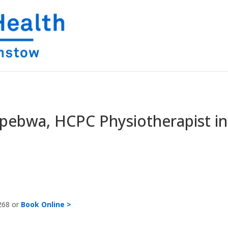
pebwa, HCPC Physiotherapist in
268 or
Book Online >