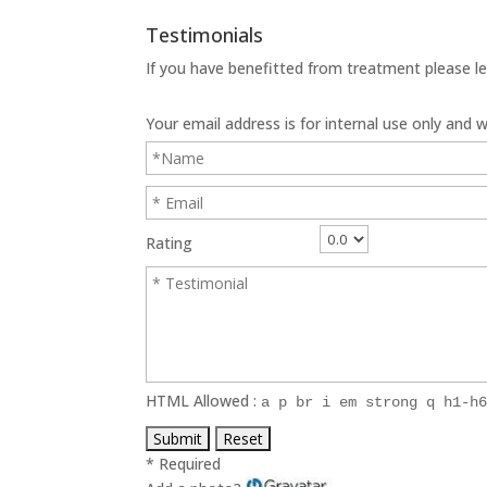
Testimonials
If you have benefitted from treatment please le
Your email address is for internal use only and wi
Rating
HTML Allowed :
a p br i em strong q h1-h
* Required