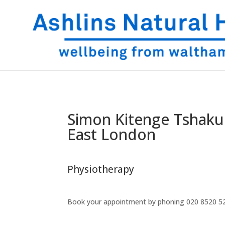
Simon Kitenge Tshaku
East London
Physiotherapy
Book your appointment by phoning
020 8520 5