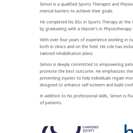
Simon is a qualified Sports Therapist and Physi
mental barriers to achieve their goals.
He completed his BSc in Sports Therapy at the U
by graduating with a Master’s in Physiotherapy
With over four years of experience working in r
both in clinics and on the field. His role has in
tailored rehabilitation plans.
Simon is deeply committed to empowering patie
promote the best outcome. He emphasizes the 
preventing injuries to help individuals regain mo
designed to enhance self-esteem and build conf
In addition to his professional skills, Simon is 
of patients.