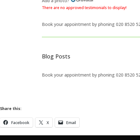
Add a photo?
There are no approved testimonials to display!
Book your appointment by phoning
020 8520 5
Blog Posts
Book your appointment by phoning
020 8520 5
Share this:
Facebook
X
Email