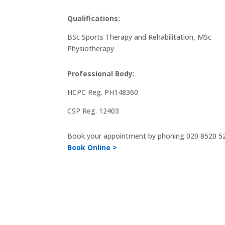
Qualifications:
BSc Sports Therapy and Rehabilitation, MSc
Physiotherapy
Professional Body:
HCPC Reg. PH148360
CSP Reg. 12403
Book your appointment by phoning
020 8520 5
Book Online >