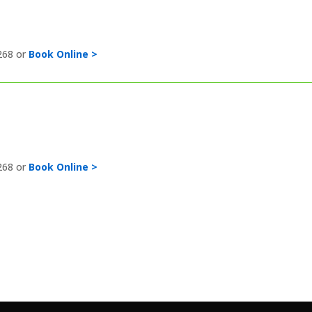
268 or
Book Online >
268 or
Book Online >