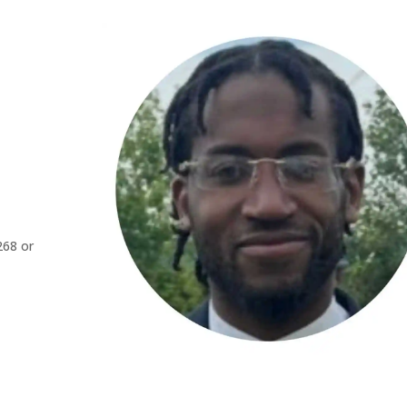
268 or