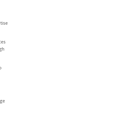
tise
tes
ugh
o
nge