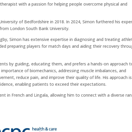
otherapist with a passion for helping people overcome physical and
niversity of Bedfordshire in 2018. In 2024, Simon furthered his exper
 from London South Bank University.
ugby, Simon has extensive expertise in diagnosing and treating athle
cluded preparing players for match days and aiding their recovery thro
nts by guiding, educating them, and prefers a hands-on approach t
importance of biomechanics, addressing muscle imbalances, and
vement, reduce pain, and improve their quality of life. His approach is
idence, enabling patients to exceed their expectations.
fluent in French and Lingala, allowing him to connect with a diverse ra