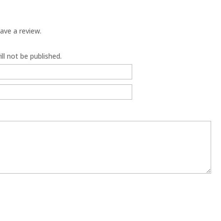
ave a review.
ll not be published.
6