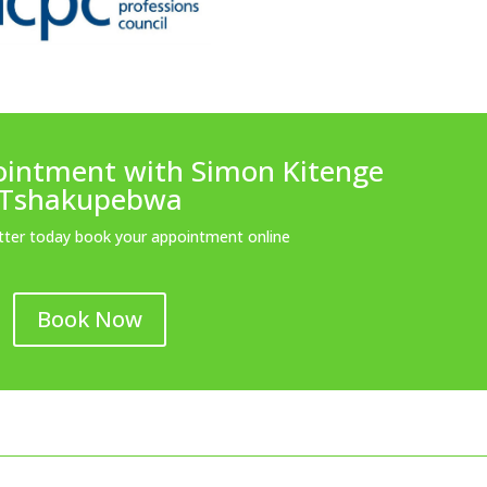
ointment with Simon Kitenge
Tshakupebwa
etter today book your appointment online
Book Now