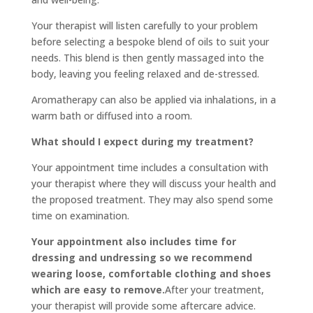
Your therapist will listen carefully to your problem
before selecting a bespoke blend of oils to suit your
needs. This blend is then gently massaged into the
body, leaving you feeling relaxed and de-stressed.
Aromatherapy can also be applied via inhalations, in a
warm bath or diffused into a room.
What should I expect during my treatment?
Your appointment time includes a consultation with
your therapist where they will discuss your health and
the proposed treatment. They may also spend some
time on examination.
Your appointment also includes time for
dressing and undressing so we recommend
wearing loose, comfortable clothing and shoes
which are easy to remove.
After your treatment,
your therapist will provide some aftercare advice.