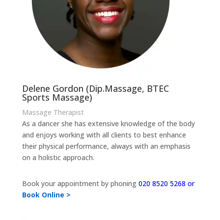
Delene Gordon (Dip.Massage, BTEC
Sports Massage)
Massage Therapist
As a dancer she has extensive knowledge of the body
and enjoys working with all clients to best enhance
their physical performance, always with an emphasis
on a holistic approach.
Book your appointment by phoning
020 8520 5268 or
Book Online >