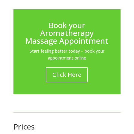
Book your
Aromatherapy
Massage Appointment
Start feeling better today – book your
appointment online
Click Here
Prices