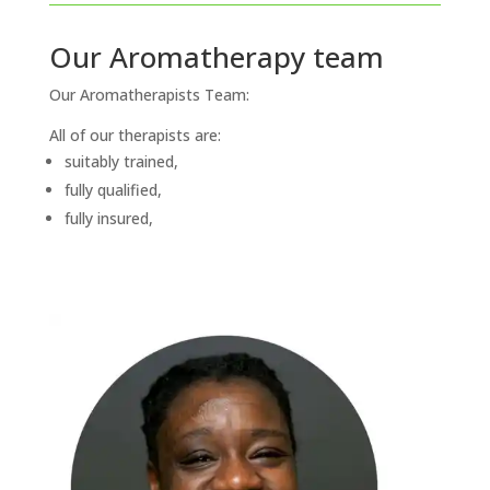
Our Aromatherapy team
Our Aromatherapists Team:
All of our therapists are:
suitably trained,
fully qualified,
fully insured,