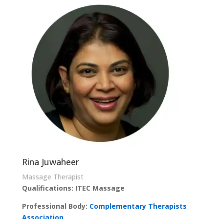
Rina Juwaheer
Massage Therapist
Qualifications: ITEC Massage
Professional Body:
Complementary Therapists
Association