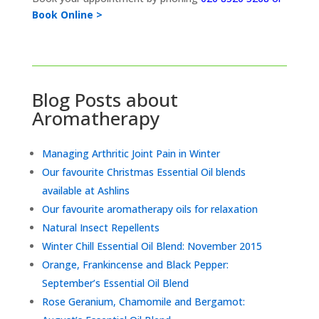
Book Online >
Blog Posts about
Aromatherapy
Managing Arthritic Joint Pain in Winter
Our favourite Christmas Essential Oil blends
available at Ashlins
Our favourite aromatherapy oils for relaxation
Natural Insect Repellents
Winter Chill Essential Oil Blend: November 2015
Orange, Frankincense and Black Pepper:
September’s Essential Oil Blend
Rose Geranium, Chamomile and Bergamot: