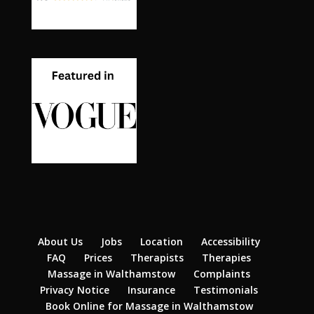
About Us
Jobs
Location
Accessibility
FAQ
Prices
Therapists
Therapies
Massage in Walthamstow
Complaints
Privacy Notice
Insurance
Testimonials
Book Online for Massage in Walthamstow