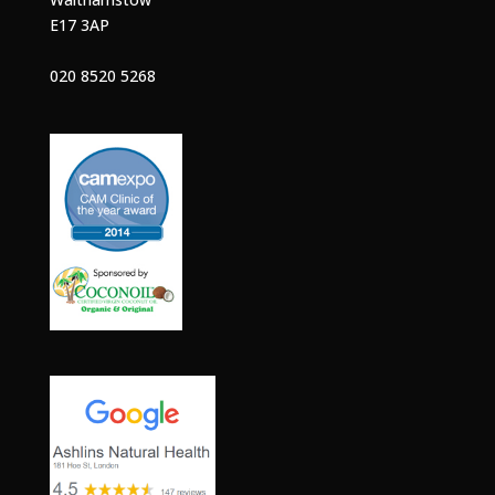
E17 3AP
020 8520 5268