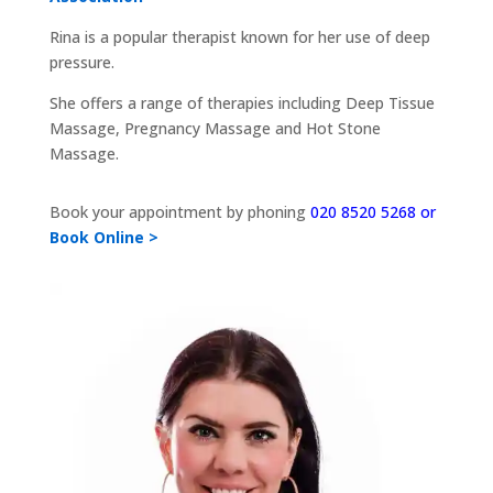
Rina is a popular therapist known for her use of deep
pressure.
She offers a range of therapies including Deep Tissue
Massage, Pregnancy Massage and Hot Stone
Massage.
Book your appointment by phoning
020 8520 5268 or
Book Online >