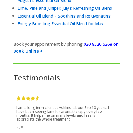
August’s Essential Oil Blend
Lime, Pine and Juniper; July’s Refreshing Oil Blend
Essential Oil Blend – Soothing and Rejuvenating
Energy Boosting Essential Oil Blend for May
Book your appointment by phoning
020 8520 5268 or
Book Online >
Testimonials
I am a long term client at Ashlins- about 7 to 10 years. I
have been seeing Jane for aromatherapy every few
months. It helps me on many levels and I really
appreciate the whole treatment.
H. M.