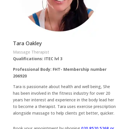
Tara Oakley
Massage Therapist
Qualifications: ITEC lvl 3
Professional Body: FHT- Membership number
206920
Tara is passionate about health and well being, She
has been involved in the fitness industry for over 20
years her interest and experience in the body lead her
to become a therapist. Tara uses exercise prescription
alongside massage to help clients get better, quicker.
Book your appointment by phoning
020 8520 5268 or