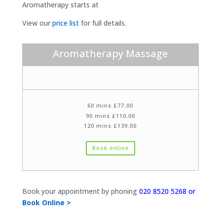
Aromatherapy starts at
View our
price list
for full details.
Aromatherapy Massage
60 mins £77.00
90 mins £110.00
120 mins £139.00
Book online
Book your appointment by phoning
020 8520 5268 or
Book Online >