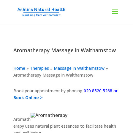
Aromatherapy Massage in Walthamstow
Home
»
Therapies
»
Massage in Walthamstow
»
Aromatherapy Massage in Walthamstow
Book your appointment by phoning
020 8520 5268 or
Book Online >
Aromath
erapy uses natural plant essences to facilitate health
and well-being.