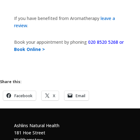
If you have benefited from Aromatherapy
leave a
review
.
Book your appointment by phoning
020 8520 5268 or
Book Online >
Share this:
Facebook
X
Email
Ashlins Natural Health
181 Hoe Street
Walthamstow