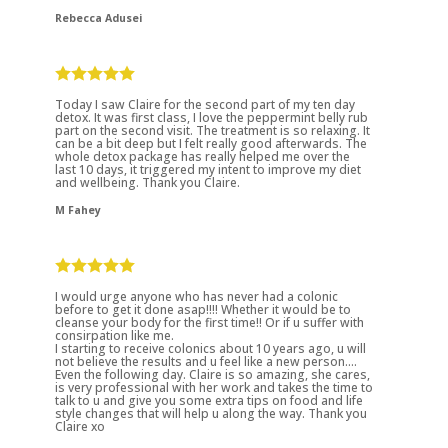
Rebecca Adusei
Today I saw Claire for the second part of my ten day
detox. It was first class, I love the peppermint belly rub
part on the second visit. The treatment is so relaxing. It
can be a bit deep but I felt really good afterwards. The
whole detox package has really helped me over the
last 10 days, it triggered my intent to improve my diet
and wellbeing. Thank you Claire.
M Fahey
I would urge anyone who has never had a colonic
before to get it done asap!!!! Whether it would be to
cleanse your body for the first time!! Or if u suffer with
consirpation like me.
I starting to receive colonics about 10 years ago, u will
not believe the results and u feel like a new person....
Even the following day. Claire is so amazing, she cares,
is very professional with her work and takes the time to
talk to u and give you some extra tips on food and life
style changes that will help u along the way. Thank you
Claire xo