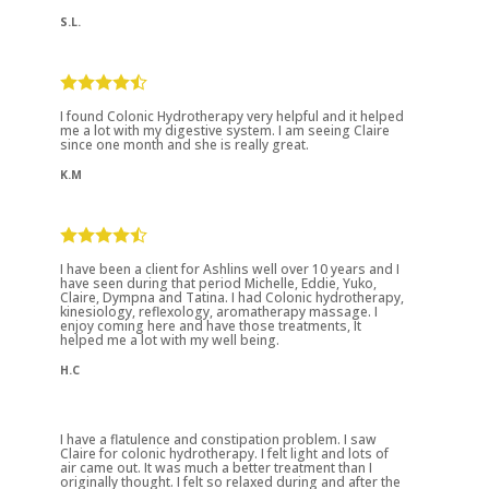
S.L.
I found Colonic Hydrotherapy very helpful and it helped
me a lot with my digestive system. I am seeing Claire
since one month and she is really great.
K.M
I have been a client for Ashlins well over 10 years and I
have seen during that period Michelle, Eddie, Yuko,
Claire, Dympna and Tatina. I had Colonic hydrotherapy,
kinesiology, reflexology, aromatherapy massage. I
enjoy coming here and have those treatments, It
helped me a lot with my well being.
H.C
I have a flatulence and constipation problem. I saw
Claire for colonic hydrotherapy. I felt light and lots of
air came out. It was much a better treatment than I
originally thought. I felt so relaxed during and after the