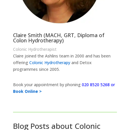
Claire Smith (MACH, GRT, Diploma of
Colon Hydrotherapy)
Colonic Hydrotherapist
Claire joined the Ashlins team in 2000 and has been
offering
Colonic Hydrotherapy
and Detox
programmes since 2005.
Book your appointment by phoning
020 8520 5268 or
Book Online >
Blog Posts about Colonic