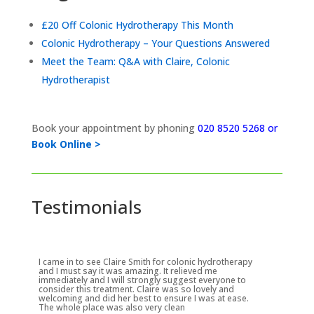
£20 Off Colonic Hydrotherapy This Month
Colonic Hydrotherapy – Your Questions Answered
Meet the Team: Q&A with Claire, Colonic
Hydrotherapist
Book your appointment by phoning
020 8520 5268 or
Book Online >
Testimonials
I came in to see Claire Smith for colonic hydrotherapy
and I must say it was amazing. It relieved me
immediately and I will strongly suggest everyone to
consider this treatment. Claire was so lovely and
welcoming and did her best to ensure I was at ease.
The whole place was also very clean