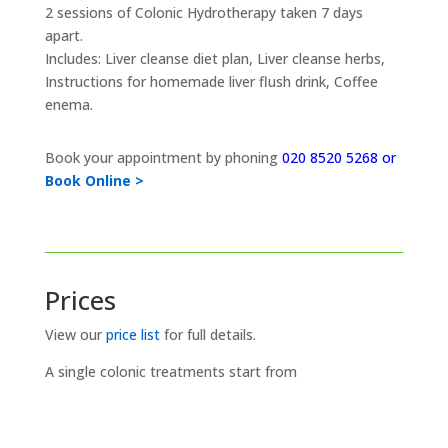
2 sessions of Colonic Hydrotherapy taken 7 days
apart.
Includes: Liver cleanse diet plan, Liver cleanse herbs,
Instructions for homemade liver flush drink, Coffee
enema.
Book your appointment by phoning
020 8520 5268 or
Book Online >
Prices
View our
price list
for full details.
A single colonic treatments start from