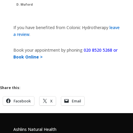
D. Muford
If you have benefited from Colonic Hydrotherapy
leave
a review
.
Book your appointment by phoning
020 8520 5268 or
Book Online >
Share this:
Facebook
X
Email
Ashlins Natural Health