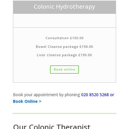
Colonic Hydrotherapy
Consultation £105.00
Bowel Cleanse package £190.00
Liver cleanse package £190.00
Book online
Book your appointment by phoning
020 8520 5268 or
Book Online >
Our Colonic Therapist