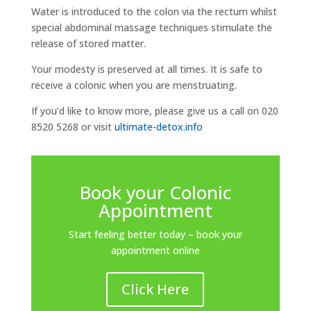
Water is introduced to the colon via the rectum whilst
special abdominal massage techniques stimulate the
release of stored matter.
Your modesty is preserved at all times. It is safe to
receive a colonic when you are menstruating.
If you’d like to know more, please give us a call on 020
8520 5268 or visit
ultimate-detox.info
Book your Colonic
Appointment
Start feeling better today – book your
appointment online
Click Here