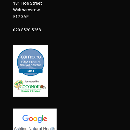
181 Hoe Street
Walthamstow
E17 3AP
020 8520 5268