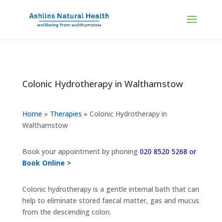
Colonic Hydrotherapy in Walthamstow
Home
»
Therapies
»
Colonic Hydrotherapy in
Walthamstow
Book your appointment by phoning
020 8520 5268 or
Book Online >
Colonic hydrotherapy is a gentle internal bath that can
help to eliminate stored faecal matter, gas and mucus
from the descending colon.