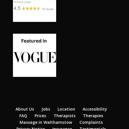
About Us
Jobs
Location
Accessibility
FAQ
Prices
Therapists
Therapies
Massage in Walthamstow
Complaints
Privacy Notice
Insurance
Testimonials