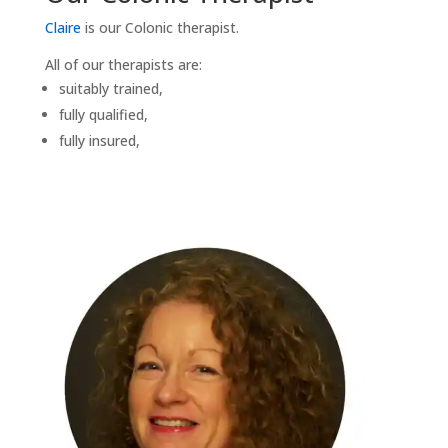
Claire
is our Colonic therapist.
All of our therapists are:
suitably trained,
fully qualified,
fully insured,