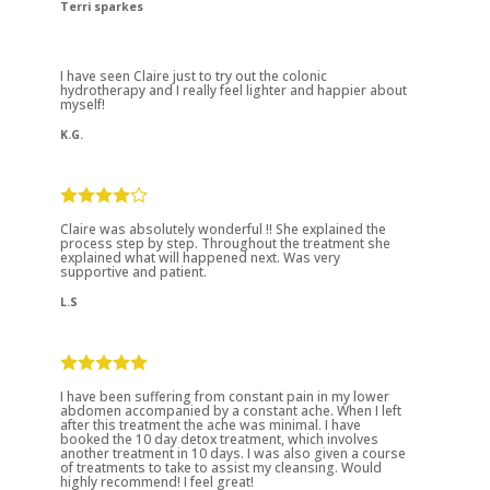
Terri sparkes
I have seen Claire just to try out the colonic
hydrotherapy and I really feel lighter and happier about
myself!
K.G.
Claire was absolutely wonderful !! She explained the
process step by step. Throughout the treatment she
explained what will happened next. Was very
supportive and patient.
L.S
I have been suffering from constant pain in my lower
abdomen accompanied by a constant ache. When I left
after this treatment the ache was minimal. I have
booked the 10 day detox treatment, which involves
another treatment in 10 days. I was also given a course
of treatments to take to assist my cleansing. Would
highly recommend! I feel great!