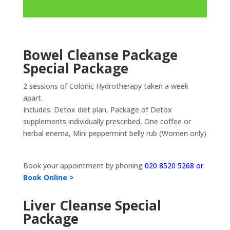
Bowel Cleanse Package
Special Package
2 sessions of Colonic Hydrotherapy taken a week
apart.
Includes: Detox diet plan, Package of Detox
supplements individually prescribed, One coffee or
herbal enema, Mini peppermint belly rub (Women only)
Book your appointment by phoning
020 8520 5268 or
Book Online >
Liver Cleanse Special
Package