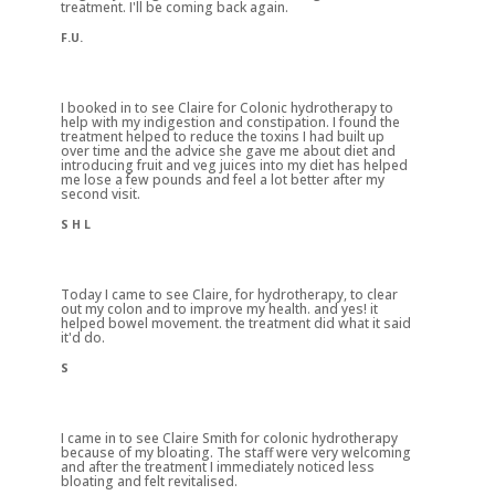
treatment. I'll be coming back again.
F.U.
I booked in to see Claire for Colonic hydrotherapy to
help with my indigestion and constipation. I found the
treatment helped to reduce the toxins I had built up
over time and the advice she gave me about diet and
introducing fruit and veg juices into my diet has helped
me lose a few pounds and feel a lot better after my
second visit.
S H L
Today I came to see Claire, for hydrotherapy, to clear
out my colon and to improve my health. and yes! it
helped bowel movement. the treatment did what it said
it'd do.
S
I came in to see Claire Smith for colonic hydrotherapy
because of my bloating. The staff were very welcoming
and after the treatment I immediately noticed less
bloating and felt revitalised.