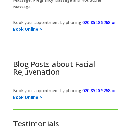
Massage, Pregnancy Massage and Hot Stone
Massage.
Book your appointment by phoning
020 8520 5268 or
Book Online >
Blog Posts about Facial
Rejuvenation
Book your appointment by phoning
020 8520 5268 or
Book Online >
Testimonials