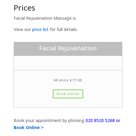
Prices
Facial Rejuvenation Massage is
View our
price list
for full details.
Facial Rejuvenation
60 mins £77.00
Book online
Book your appointment by phoning
020 8520 5268 or
Book Online >