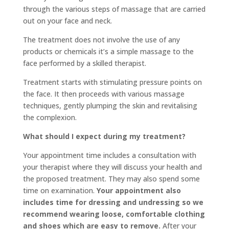
through the various steps of massage that are carried
out on your face and neck.
The treatment does not involve the use of any
products or chemicals it’s a simple massage to the
face performed by a skilled therapist.
Treatment starts with stimulating pressure points on
the face. It then proceeds with various massage
techniques, gently plumping the skin and revitalising
the complexion.
What should I expect during my treatment?
Your appointment time includes a consultation with
your therapist where they will discuss your health and
the proposed treatment. They may also spend some
time on examination.
Your appointment also
includes time for dressing and undressing so we
recommend wearing loose, comfortable clothing
and shoes which are easy to remove.
After your