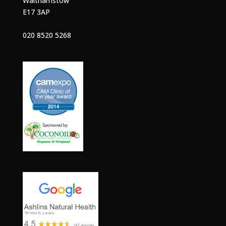
Walthamstow
E17 3AP
020 8520 5268