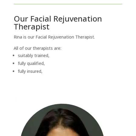
Our Facial Rejuvenation
Therapist
Rina is our Facial Rejuvenation Therapist.
All of our therapists are:
suitably trained,
fully qualified,
fully insured,