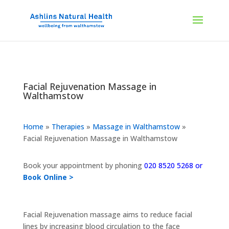
Facial Rejuvenation Massage in
Walthamstow
Home
»
Therapies
»
Massage in Walthamstow
»
Facial Rejuvenation Massage in Walthamstow
Book your appointment by phoning
020 8520 5268 or
Book Online >
Facial Rejuvenation massage aims to reduce facial
lines by increasing blood circulation to the face