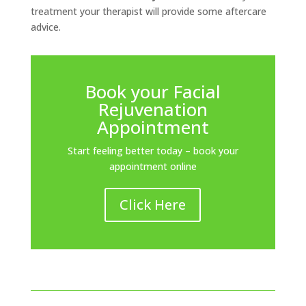
treatment your therapist will provide some aftercare
advice.
Book your Facial
Rejuvenation
Appointment
Start feeling better today – book your
appointment online
Click Here