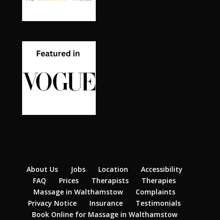
About Us
Jobs
Location
Accessibility
FAQ
Prices
Therapists
Therapies
Massage in Walthamstow
Complaints
Privacy Notice
Insurance
Testimonials
Book Online for Massage in Walthamstow