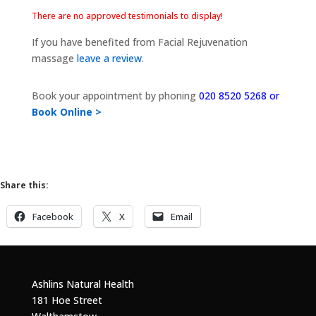
There are no approved testimonials to display!
If you have benefited from Facial Rejuvenation
massage
leave a review
.
Book your appointment by phoning
020 8520 5268 or
Book Online >
Share this:
Facebook
X
Email
Ashlins Natural Health
181 Hoe Street