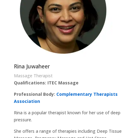
Rina Juwaheer
Massage Therapist
Qualifications: ITEC Massage
Professional Body:
Complementary Therapists
Association
Rina is a popular therapist known for her use of deep
pressure.
She offers a range of therapies including Deep Tissue