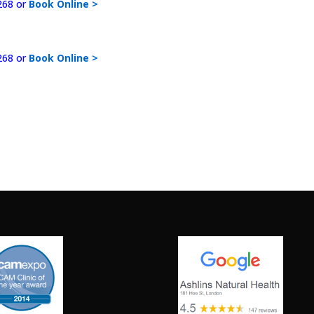
268 or
Book Online >
268 or
Book Online >