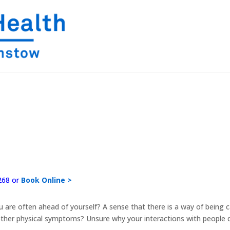
268 or
Book Online >
 you are often ahead of yourself? A sense that there is a way of bein
ther physical symptoms? Unsure why your interactions with people do