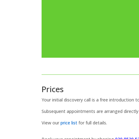
Prices
Your initial discovery call is a free introduction t
Subsequent appointments are arranged directly 
View our
price list
for full details.