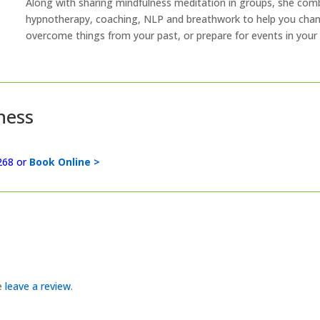
Along with sharing mindfulness meditation in groups, she com
hypnotherapy, coaching, NLP and breathwork to help you chang
overcome things from your past, or prepare for events in your 
ness
268 or
Book Online >
se
leave a review
.