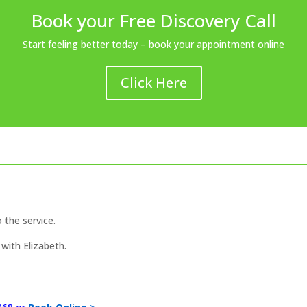
Book your Free Discovery Call
Start feeling better today – book your appointment online
Click Here
o the service.
with Elizabeth.