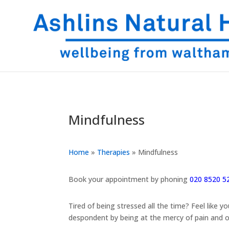
Mindfulness
Home
»
Therapies
»
Mindfulness
Book your appointment by phoning
020 8520 5
Tired of being stressed all the time? Feel like
despondent by being at the mercy of pain and o