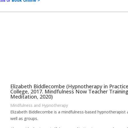
268 or
Book Online >
Elizabeth Biddlecombe (Hypnotherapy in Practic
College, 2017. Mindfulness Now Teacher Training
Meditation, 2020)
Mindfulness and Hypnotherapy
Elizabeth Biddlecombe is a mindfulness-based hypnotherapist a
well as groups.