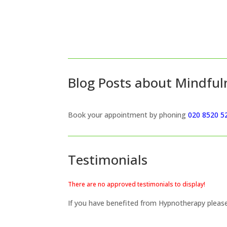
Blog Posts about Mindful
Book your appointment by phoning
020 8520 5
Testimonials
There are no approved testimonials to display!
If you have benefited from Hypnotherapy plea