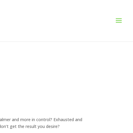
g calmer and more in control? Exhausted and
n’t get the result you desire?