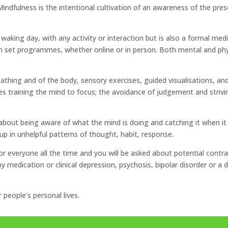
Mindfulness is the intentional cultivation of an awareness of the p
aking day, with any activity or interaction but is also a formal medi
set programmes, whether online or in person. Both mental and physic
thing and of the body, sensory exercises, guided visualisations, an
s training the mind to focus; the avoidance of judgement and strivi
 about being aware of what the mind is doing and catching it when it
p in unhelpful patterns of thought, habit, response.
 for everyone all the time and you will be asked about potential contr
medication or clinical depression, psychosis, bipolar disorder or a dis
r people’s personal lives.