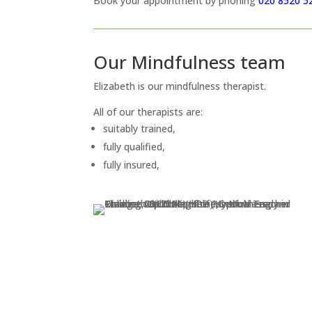
Book your appointment by phoning
020 8520 5
Our Mindfulness team
Elizabeth is our mindfulness therapist.
All of our therapists are:
suitably trained,
fully qualified,
fully insured,