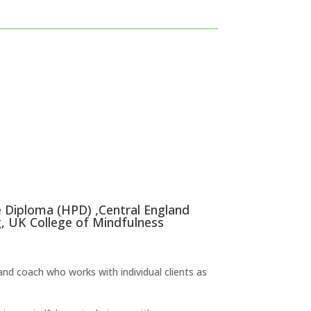
e Diploma (HPD) ,Central England
, UK College of Mindfulness
nd coach who works with individual clients as