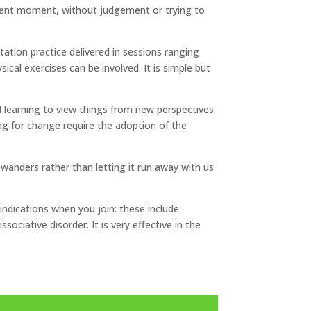
resent moment, without judgement or trying to
tation practice delivered in sessions ranging
al exercises can be involved. It is simple but
d learning to view things from new perspectives.
ng for change require the adoption of the
 wanders rather than letting it run away with us
aindications when you join: these include
sociative disorder. It is very effective in the