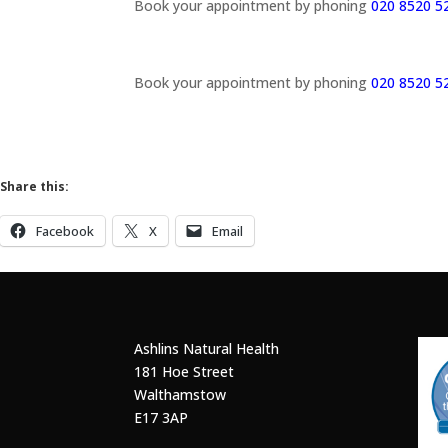
Book your appointment by phoning
020 8520 5
Book your appointment by phoning
020 8520 5
Share this:
Facebook
X
Email
Ashlins Natural Health
181 Hoe Street
Walthamstow
E17 3AP