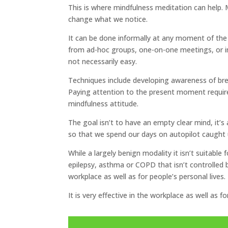
This is where mindfulness meditation can help. 
change what we notice.
It can be done informally at any moment of the w
from ad-hoc groups, one-on-one meetings, or in 
not necessarily easy.
Techniques include developing awareness of brea
Paying attention to the present moment require
mindfulness attitude.
The goal isn’t to have an empty clear mind, it’s
so that we spend our days on autopilot caught u
While a largely benign modality it isn’t suitable
epilepsy, asthma or COPD that isn’t controlled by 
workplace as well as for people’s personal lives.
It is very effective in the workplace as well as fo