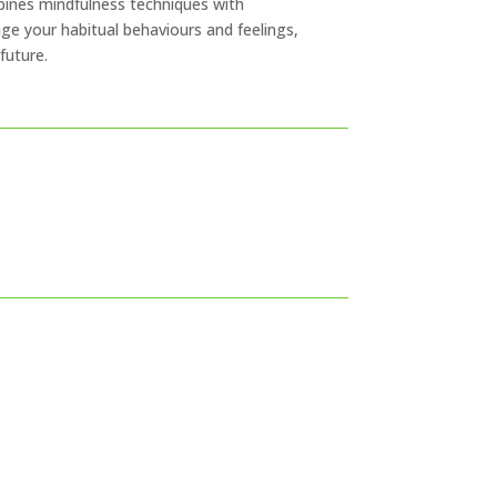
bines mindfulness techniques with
e your habitual behaviours and feelings,
future.