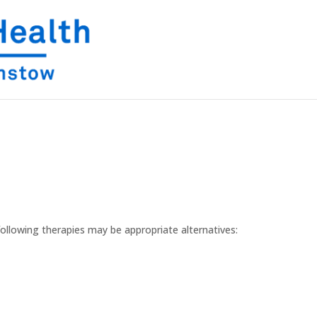
following therapies may be appropriate alternatives: