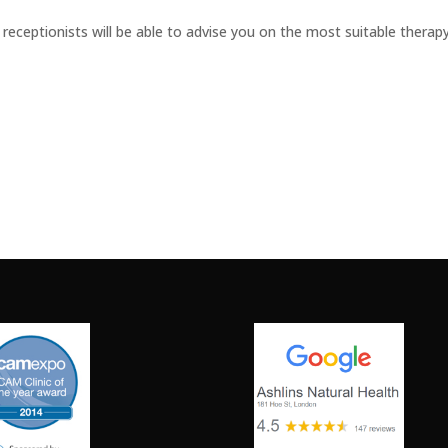
receptionists will be able to advise you on the most suitable therap