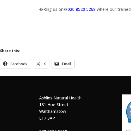
�Ring us on�
020 8520 5268
where our trained 
Share this:
Facebook
X
Email
Ashlins Natural Health
181 Hoe Street
Walthamstow
E17 3AP