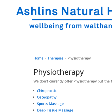
Home
»
Therapies
»
Physiotherapy
Physiotherapy
We don’t currently offer Physiotherapy but the 
Chiropractic
Osteopathy
Sports Massage
Deep Tissue Massage