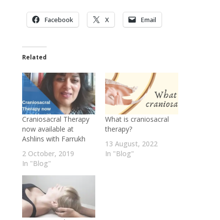
Facebook
X
Email
Related
Craniosacral Therapy
What is craniosacral
now available at
therapy?
Ashlins with Farrukh
13 August, 2022
2 October, 2019
In "Blog"
In "Blog"