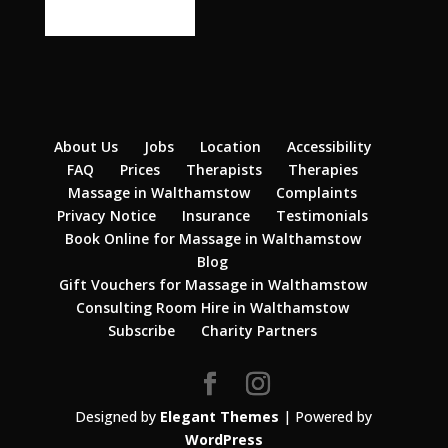
About Us
Jobs
Location
Accessibility
FAQ
Prices
Therapists
Therapies
Massage in Walthamstow
Complaints
Privacy Notice
Insurance
Testimonials
Book Online for Massage in Walthamstow
Blog
Gift Vouchers for Massage in Walthamstow
Consulting Room Hire in Walthamstow
Subscribe
Charity Partners
Designed by
Elegant Themes
| Powered by
WordPress