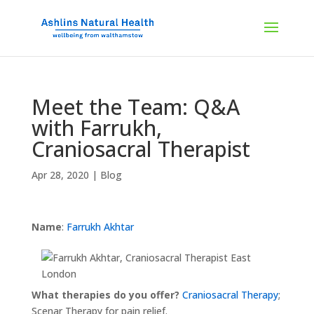
Meet the Team: Q&A
with Farrukh,
Craniosacral Therapist
Apr 28, 2020
|
Blog
Name
:
Farrukh Akhtar
What therapies do you offer?
Craniosacral Therapy
;
Scenar Therapy for pain relief.