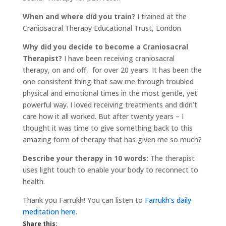
When and where did you train?
I trained at the
Craniosacral Therapy Educational Trust, London
Why did you decide to become a Craniosacral
Therapist?
I have been receiving craniosacral
therapy, on and off, for over 20 years. It has been the
one consistent thing that saw me through troubled
physical and emotional times in the most gentle, yet
powerful way. I loved receiving treatments and didn’t
care how it all worked. But after twenty years – I
thought it was time to give something back to this
amazing form of therapy that has given me so much?
Describe your therapy in 10 words:
The therapist
uses light touch to enable your body to reconnect to
health.
Thank you Farrukh! You can listen to
Farrukh’s daily
meditation here
.
Share this: