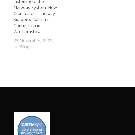
Listening to the
Nervous System: How
Craniosacral Therapy
Supports Calm and
Connection in
Walthamstow
25 November, 2025
In "Blog"