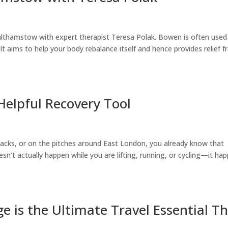
althamstow with expert therapist Teresa Polak. Bowen is often used
It aims to help your body rebalance itself and hence provides relief 
Helpful Recovery Tool
tracks, or on the pitches around East London, you already know that
oesn’t actually happen while you are lifting, running, or cycling—it ha
 is the Ultimate Travel Essential Th