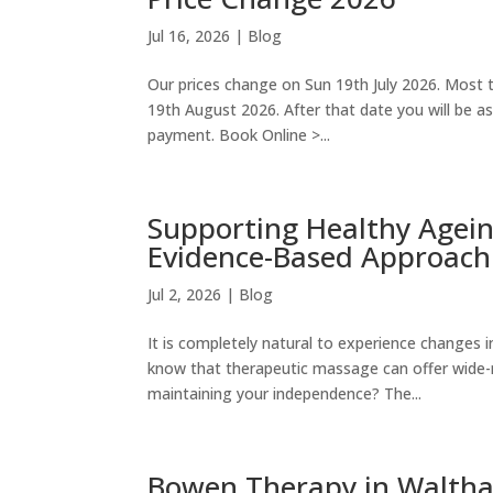
Jul 16, 2026
|
Blog
Our prices change on Sun 19th July 2026. Most t
19th August 2026. After that date you will be 
payment. Book Online >...
Supporting Healthy Agei
Evidence-Based Approach
Jul 2, 2026
|
Blog
It is completely natural to experience changes i
know that therapeutic massage can offer wide-r
maintaining your independence? The...
Bowen Therapy in Waltha