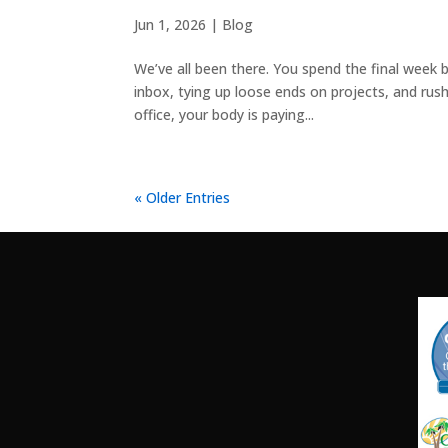
Jun 1, 2026
|
Blog
We’ve all been there. You spend the final week b
inbox, tying up loose ends on projects, and rush
office, your body is paying...
« Older Entries