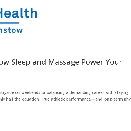
 How Sleep and Massage Power Your
ntryside on weekends or balancing a demanding career with staying
s only half the equation. True athletic performance—and long-term phy