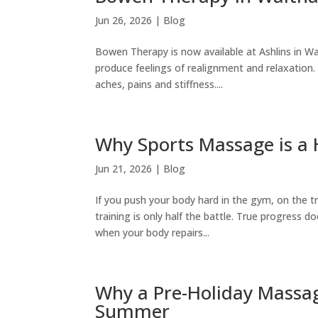
Jun 26, 2026
|
Blog
Bowen Therapy is now available at Ashlins in W
produce feelings of realignment and relaxation. 
aches, pains and stiffness....
Why Sports Massage is a 
Jun 21, 2026
|
Blog
If you push your body hard in the gym, on the 
training is only half the battle. True progress d
when your body repairs...
Why a Pre-Holiday Massage
Summer