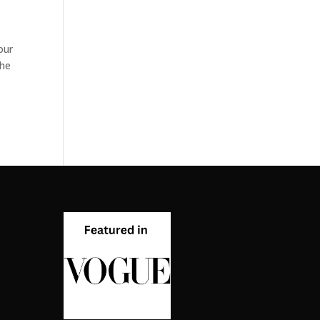
our
the