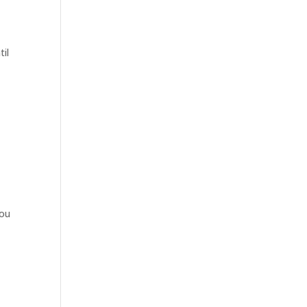
til
p
you