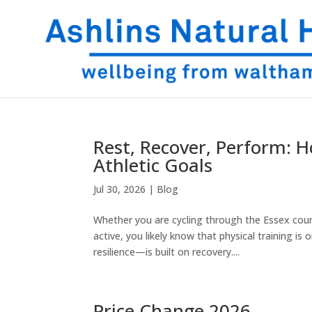
Rest, Recover, Perform:
Athletic Goals
Jul 30, 2026
|
Blog
Whether you are cycling through the Essex cou
active, you likely know that physical training i
resilience—is built on recovery....
Price Change 2026