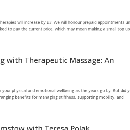
herapies will increase by £3. We will honour prepaid appointments un
asked to pay the current price, which may mean making a small top u
ng with Therapeutic Massage: An
n your physical and emotional wellbeing as the years go by. But did 
anging benefits for managing stiffness, supporting mobility, and
mstow with Teresa Polak