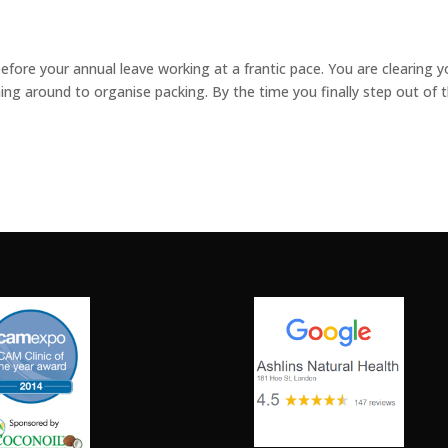
efore your annual leave working at a frantic pace. You are clearing y
ing around to organise packing. By the time you finally step out of 