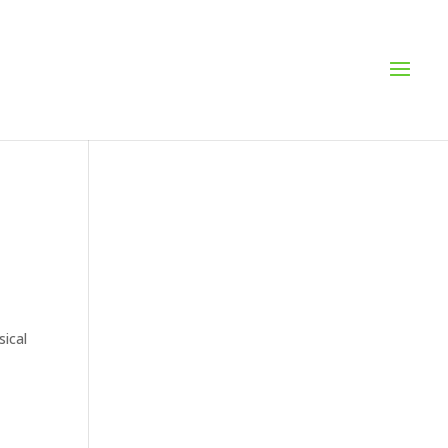
sical