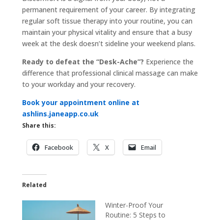
permanent requirement of your career. By integrating
regular soft tissue therapy into your routine, you can
maintain your physical vitality and ensure that a busy
week at the desk doesn’t sideline your weekend plans.
Ready to defeat the “Desk-Ache”?
Experience the
difference that professional clinical massage can make
to your workday and your recovery.
Book your appointment online at
ashlins.janeapp.co.uk
Share this:
Facebook
X
Email
Related
Winter-Proof Your
Routine: 5 Steps to