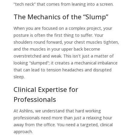
“tech neck” that comes from leaning into a screen.
The Mechanics of the “Slump”
When you are focused on a complex project, your
posture is often the first thing to suffer. Your
shoulders round forward, your chest muscles tighten,
and the muscles in your upper back become
overstretched and weak. This isn’t just a matter of
looking “slumped”; it creates a mechanical imbalance
that can lead to tension headaches and disrupted
sleep.
Clinical Expertise for
Professionals
At Ashlins, we understand that hard working
professionals need more than just a relaxing hour
away from the office. You need a targeted, clinical
approach.