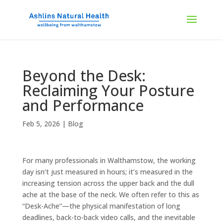
Beyond the Desk:
Reclaiming Your Posture
and Performance
Feb 5, 2026
|
Blog
For many professionals in Walthamstow, the working
day isn’t just measured in hours; it’s measured in the
increasing tension across the upper back and the dull
ache at the base of the neck. We often refer to this as
“Desk-Ache”—the physical manifestation of long
deadlines, back-to-back video calls, and the inevitable