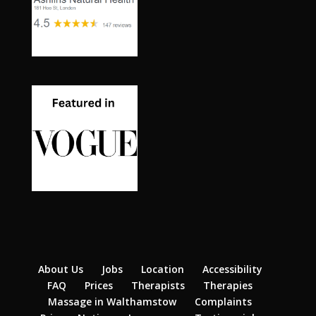
About Us
Jobs
Location
Accessibility
FAQ
Prices
Therapists
Therapies
Massage in Walthamstow
Complaints