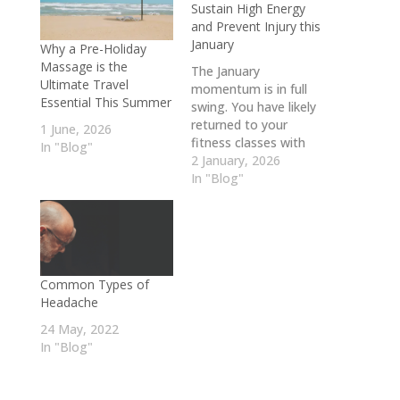
Sustain High Energy
and Prevent Injury this
January
Why a Pre-Holiday
Massage is the
The January
Ultimate Travel
momentum is in full
Essential This Summer
swing. You have likely
returned to your
1 June, 2026
fitness classes with
In "Blog"
renewed energy and
2 January, 2026
are tackling your
In "Blog"
professional goals
head-on. However,
balancing a
demanding career
with an active winter
Common Types of
fitness regime can be
Headache
physically taxing. While
the motivation to
24 May, 2022
push harder is high,
In "Blog"
the colder…