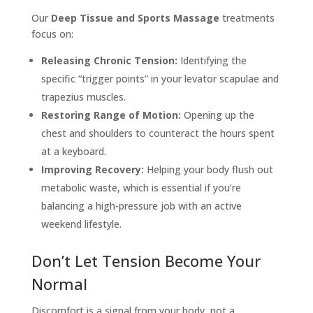
Our
Deep Tissue and Sports Massage
treatments
focus on:
Releasing Chronic Tension:
Identifying the
specific “trigger points” in your levator scapulae and
trapezius muscles.
Restoring Range of Motion:
Opening up the
chest and shoulders to counteract the hours spent
at a keyboard.
Improving Recovery:
Helping your body flush out
metabolic waste, which is essential if you’re
balancing a high-pressure job with an active
weekend lifestyle.
Don’t Let Tension Become Your
Normal
Discomfort is a signal from your body, not a