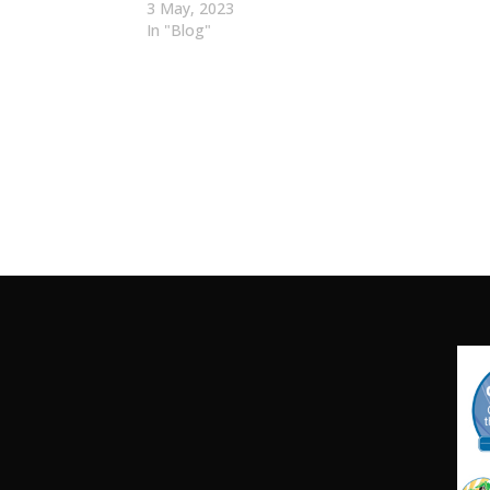
3 May, 2023
In "Blog"