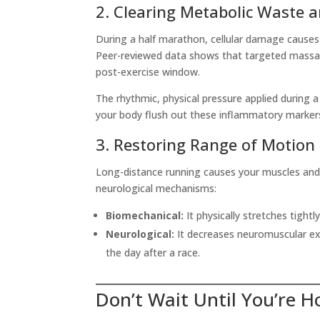
2. Clearing Metabolic Waste 
During a half marathon, cellular damage causes 
Peer-reviewed data shows that targeted mass
post-exercise window.
The rhythmic, physical pressure applied during a
your body flush out these inflammatory markers
3. Restoring Range of Motion
Long-distance running causes your muscles and 
neurological mechanisms:
Biomechanical:
It physically stretches tightl
Neurological:
It decreases neuromuscular exc
the day after a race.
Don’t Wait Until You’re 