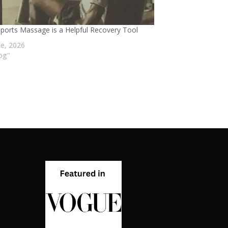
ports Massage is a Helpful Recovery Tool
ne, 2026
log"