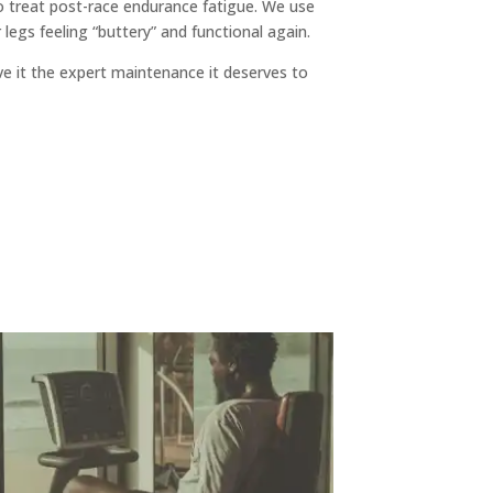
 treat post-race endurance fatigue. We use
legs feeling “buttery” and functional again.
e it the expert maintenance it deserves to