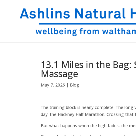
13.1 Miles in the Bag
Massage
May 7, 2026
|
Blog
The training block is nearly complete. The long
day: the Hackney Half Marathon. Crossing that fin
But what happens when the high fades, the me