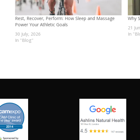
Rest, Recover, Perform: How Sleep and Massage
Why S
Power Your Athletic Goals
21 Ju
30 July, 2026
In "B
In "Blog"