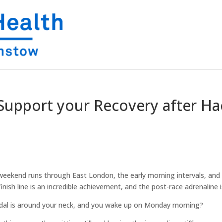
: Support your Recovery after Ha
 weekend runs through East London, the early morning intervals, and 
ish line is an incredible achievement, and the post-race adrenaline is
dal is around your neck, and you wake up on Monday morning?