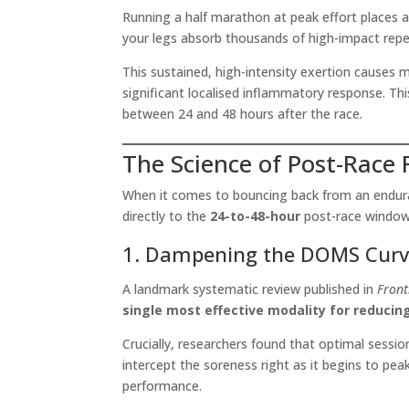
Running a half marathon at peak effort places 
your legs absorb thousands of high-impact repet
This sustained, high-intensity exertion causes mi
significant localised inflammatory response. T
between 24 and 48 hours after the race.
The Science of Post-Race
When it comes to bouncing back from an enduranc
directly to the
24-to-48-hour
post-race window
1. Dampening the DOMS Cur
A landmark systematic review published in
Front
single most effective modality for reduci
Crucially, researchers found that optimal sessio
intercept the soreness right as it begins to pe
performance.