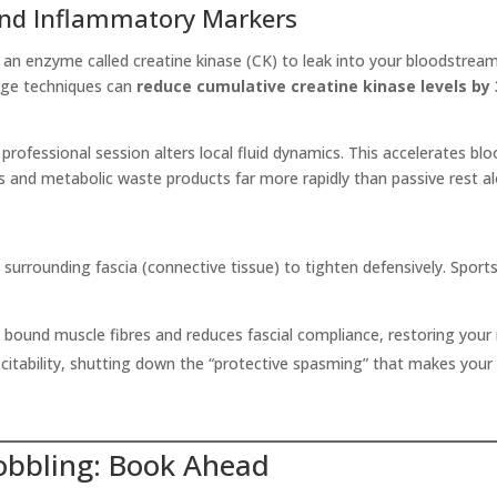
and Inflammatory Markers
an enzyme called creatine kinase (CK) to leak into your bloodstream
age techniques can
reduce cumulative creatine kinase levels by
 professional session alters local fluid dynamics. This accelerates bl
 and metabolic waste products far more rapidly than passive rest al
surrounding fascia (connective tissue) to tighten defensively. Spor
y bound muscle fibres and reduces fascial compliance, restoring your na
itability, shutting down the “protective spasming” that makes your h
Hobbling: Book Ahead