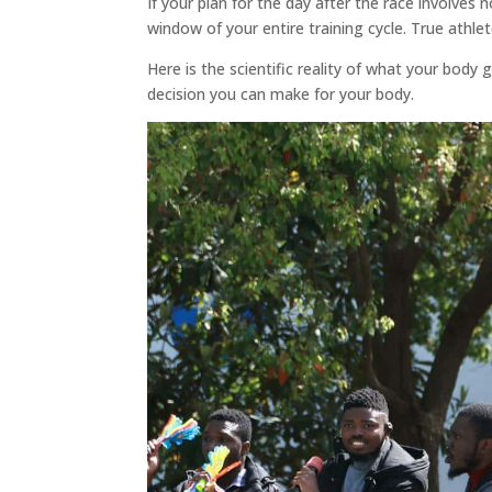
If your plan for the day after the race involves
window of your entire training cycle. True athlet
Here is the scientific reality of what your body
decision you can make for your body.