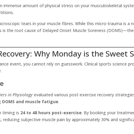
an immense amount of physical stress on your musculoskeletal syste
itions.
croscopic tears in your muscle fibres. While this micro-trauma is a no
his is the root cause of Delayed Onset Muscle Soreness (DOMS)—the d
 Recovery: Why Monday is the Sweet 
e event, you cannot rely on guesswork. Clinical sports science prov
.
ve
iers in Physiology
evaluated various post-exercise recovery strategi
ng DOMS and muscle fatigue
.
n timing is
24 to 48 hours post-exercise
. By booking your treatme
ak, reducing subjective muscle pain by approximately 30% and signif