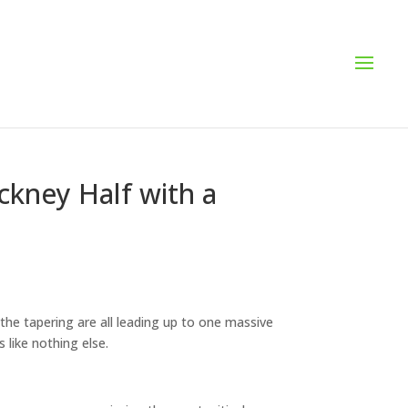
ckney Half with a
the tapering are all leading up to one massive
 like nothing else.