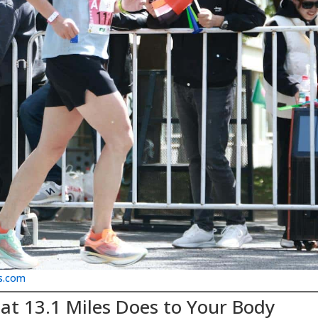
s.com
at 13.1 Miles Does to Your Body