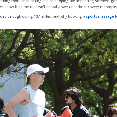
 nothing more than sitting still and hoping the impending stiffness go
es know that the race isn’t actually over until the recovery is comple
 goes through during 13.1 miles, and why booking a
sports massage
f