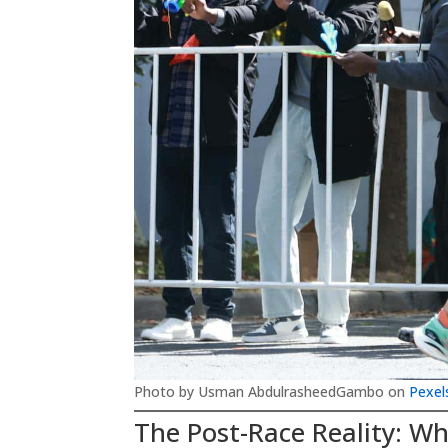
Photo by Usman AbdulrasheedGambo on
Pexel
The Post-Race Reality: Wh