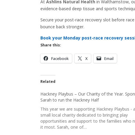
At
Ashlins Natural Health
in Walthamstow, ou
evidence-based deep tissue and sports techniques
Secure your post-race recovery slot before rac
bounce back stronger.
Book your Monday post-race recovery sessi
Share this:
Facebook
X
Email
Related
Hackney Playbus – Our Charity of the Year. Spo
Sarah to run the Hackney Half
This year we are supporting Hackney Playbus - 
small local charity dedicated to bringing play
opportunities and support to the families who 
it most. Sarah, one of…