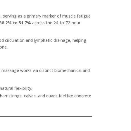
, serving as a primary marker of muscle fatigue.
 38.2% to 51.7%
across the 24-to-72-hour
ood circulation and lymphatic drainage, helping
one.
ts massage works via distinct biomechanical and
tural flexibility.
amstrings, calves, and quads feel like concrete