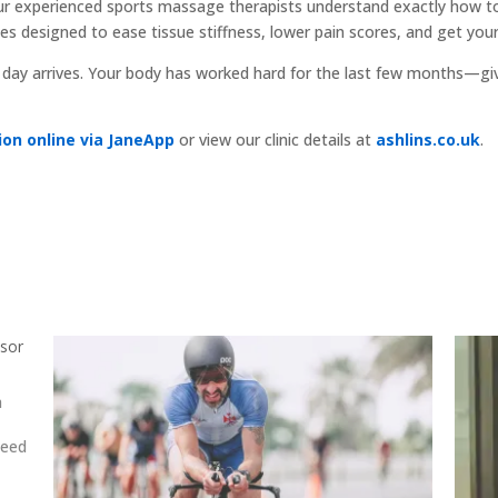
r experienced sports massage therapists understand exactly how to
 designed to ease tissue stiffness, lower pain scores, and get your 
e day arrives. Your body has worked hard for the last few months—giv
on online via JaneApp
or view our clinic details at
ashlins.co.uk
.
nsor
a
need