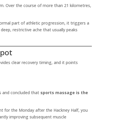
m. Over the course of more than 21 kilometres,
rmal part of athletic progression, it triggers a
eep, restrictive ache that usually peaks
Spot
ides clear recovery timing, and it points
es and concluded that
sports massage is the
nt for the Monday after the Hackney Half, you
icantly improving subsequent muscle