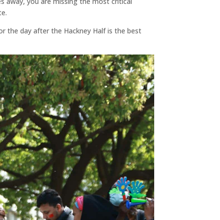
es away, you are missing the most critical
te.
or the day after the Hackney Half is the best