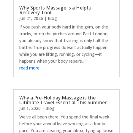
Why Sports Massage is a Helpful
Recovery Tool
Jun 21, 2026
|
Blog
If you push your body hard in the gym, on the
tracks, or on the pitches around East London,
you already know that training is only half the
battle. True progress doesn't actually happen
while you are lifting, running, or cycling—it
happens when your body repairs...
read more
Why a Pre-Holiday Massage is the
Ultimate Travel Essential This Summer
Jun 1, 2026
|
Blog
We’ve all been there. You spend the final week
before your annual leave working at a frantic
pace. You are clearing your inbox, tying up loose