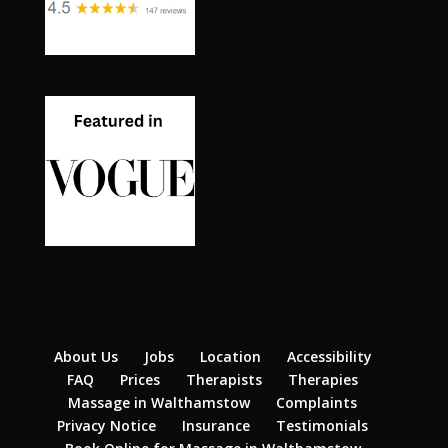
About Us
Jobs
Location
Accessibility
FAQ
Prices
Therapists
Therapies
Massage in Walthamstow
Complaints
Privacy Notice
Insurance
Testimonials