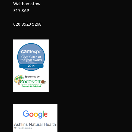
Walthamstow
E17 3AP
020 8520 5268