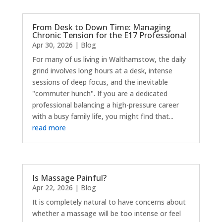
From Desk to Down Time: Managing
Chronic Tension for the E17 Professional
Apr 30, 2026
|
Blog
For many of us living in Walthamstow, the daily
grind involves long hours at a desk, intense
sessions of deep focus, and the inevitable
"commuter hunch". If you are a dedicated
professional balancing a high-pressure career
with a busy family life, you might find that...
read more
Is Massage Painful?
Apr 22, 2026
|
Blog
It is completely natural to have concerns about
whether a massage will be too intense or feel