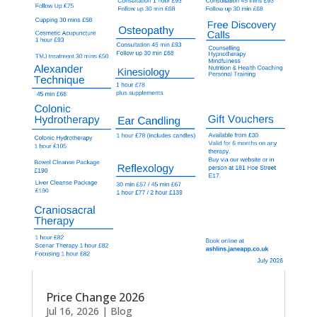
Price Change 2026
Jul 16, 2026
|
Blog