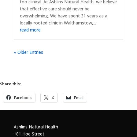
too clinical. At Ashlins Natural Health, we believe
that effective care should never be
overwhelming. We have spent 31 years as a
locally-rooted clinic in Walthamstow,...
read more
« Older Entries
Share this:
Facebook
X
Email
Ashlins Natural Health
181 Hoe Street