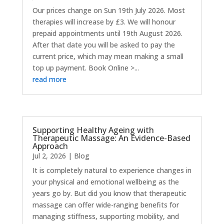
Our prices change on Sun 19th July 2026. Most
therapies will increase by £3. We will honour
prepaid appointments until 19th August 2026.
After that date you will be asked to pay the
current price, which may mean making a small
top up payment. Book Online >...
read more
Supporting Healthy Ageing with
Therapeutic Massage: An Evidence-Based
Approach
Jul 2, 2026
|
Blog
It is completely natural to experience changes in
your physical and emotional wellbeing as the
years go by. But did you know that therapeutic
massage can offer wide-ranging benefits for
managing stiffness, supporting mobility, and