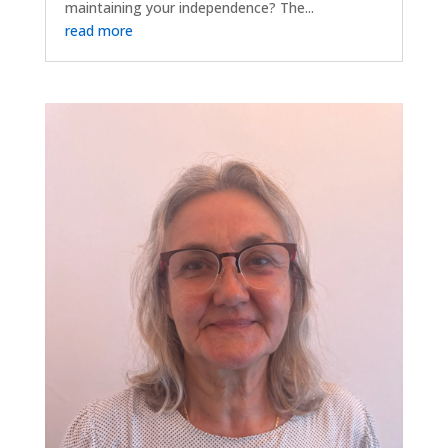
maintaining your independence? The...
read more