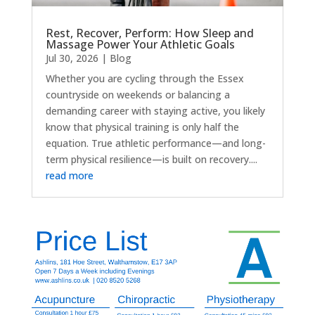
Rest, Recover, Perform: How Sleep and
Massage Power Your Athletic Goals
Jul 30, 2026
|
Blog
Whether you are cycling through the Essex
countryside on weekends or balancing a
demanding career with staying active, you likely
know that physical training is only half the
equation. True athletic performance—and long-
term physical resilience—is built on recovery....
read more