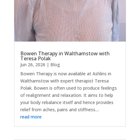
Bowen Therapy in Walthamstow with
Teresa Polak
Jun 26, 2026
|
Blog
Bowen Therapy is now available at Ashlins in
Walthamstow with expert therapist Teresa
Polak. Bowen is often used to produce feelings
of realignment and relaxation. It aims to help
your body rebalance itself and hence provides
relief from aches, pains and stiffness....
read more