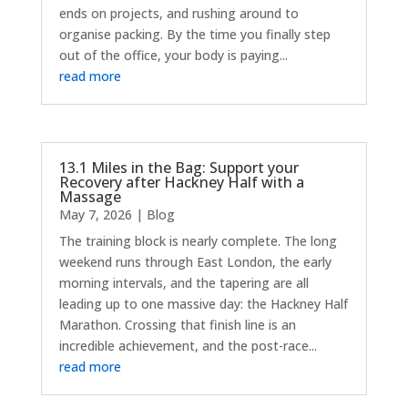
ends on projects, and rushing around to
organise packing. By the time you finally step
out of the office, your body is paying...
read more
13.1 Miles in the Bag: Support your
Recovery after Hackney Half with a
Massage
May 7, 2026
|
Blog
The training block is nearly complete. The long
weekend runs through East London, the early
morning intervals, and the tapering are all
leading up to one massive day: the Hackney Half
Marathon. Crossing that finish line is an
incredible achievement, and the post-race...
read more